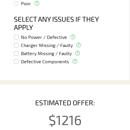
Poor
SELECT ANY ISSUES IF THEY
APPLY
No Power / Defective
Charger Missing / Faulty
Battery Missing / Faulty
Defective Components
ESTIMATED OFFER:
$
1216