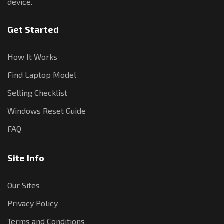
device.
Get Started
How It Works
Find Laptop Model
Selling Checklist
Windows Reset Guide
FAQ
Site Info
Our Sites
Privacy Policy
Terms and Conditions