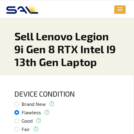
Sell Lenovo Legion
9i Gen 8 RTX Intel I9
13th Gen Laptop
DEVICE CONDITION
Brand New
Flawless
Good
Fair