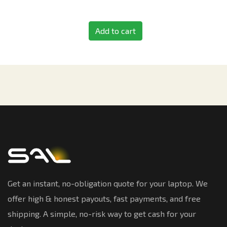
Add to cart
Get an instant, no-obligation quote for your laptop. We
offer high & honest payouts, fast payments, and free
shipping. A simple, no-risk way to get cash for your