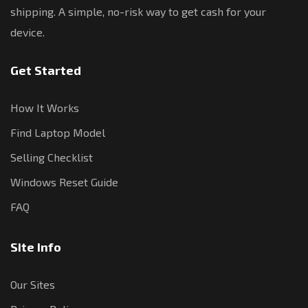
shipping. A simple, no-risk way to get cash for your
device.
Get Started
How It Works
Find Laptop Model
Selling Checklist
Windows Reset Guide
FAQ
Site Info
Our Sites