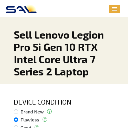
Sell Lenovo Legion
Pro 5i Gen 10 RTX
Intel Core Ultra 7
Series 2 Laptop
DEVICE CONDITION
Brand New
Flawless
Good