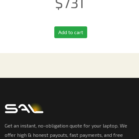
$
731
Add to cart
Get an instant, no-obligation quote for your laptop. We
offer high & honest payouts, fast payments, and free