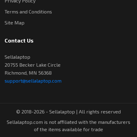
Privacy Policy
Terms and Conditions
Site Map
Contact Us
Sellalaptop
20755 Becker Lake Circle
Richmond, MN 56368
support@sellalaptop.com
© 2018-2026 - Sellalaptop | All rights reserved
Sellalaptop.com is not affiliated with the manufacturers
of the items available for trade