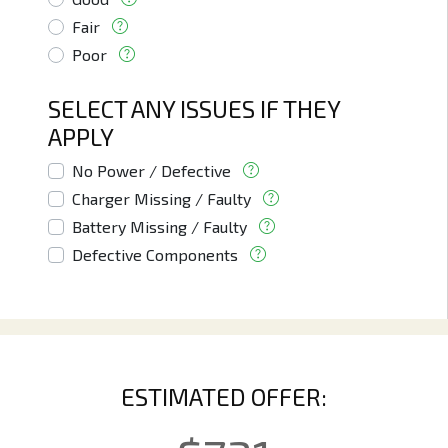
Fair
Poor
SELECT ANY ISSUES IF THEY
APPLY
No Power / Defective
Charger Missing / Faulty
Battery Missing / Faulty
Defective Components
ESTIMATED OFFER: