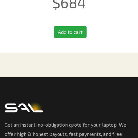
$
684
Add to cart
Get an instant, no-obligation quote for your laptop. We
offer high & honest payouts, fast payments, and free