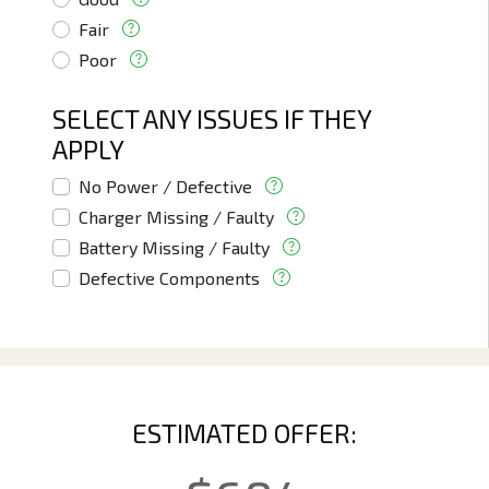
Fair
Poor
SELECT ANY ISSUES IF THEY
APPLY
No Power / Defective
Charger Missing / Faulty
Battery Missing / Faulty
Defective Components
ESTIMATED OFFER: