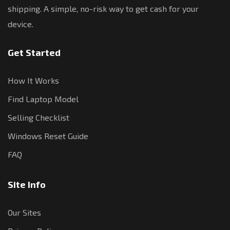
shipping. A simple, no-risk way to get cash for your
device.
Get Started
How It Works
Find Laptop Model
Selling Checklist
Windows Reset Guide
FAQ
Site Info
Our Sites