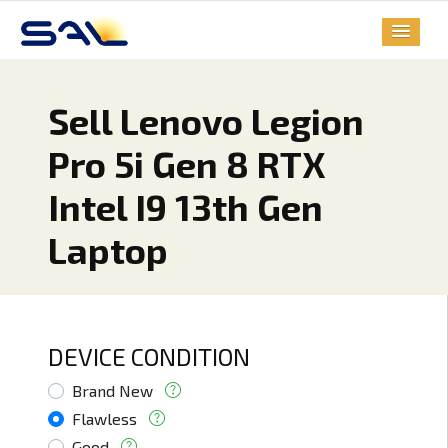
Sell Lenovo Legion
Pro 5i Gen 8 RTX
Intel I9 13th Gen
Laptop
DEVICE CONDITION
Brand New
Flawless
Good