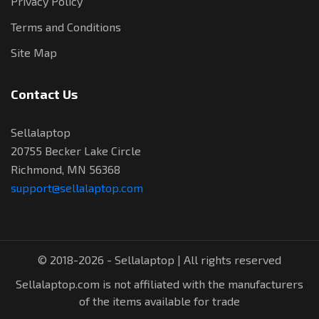
Privacy Policy
Terms and Conditions
Site Map
Contact Us
Sellalaptop
20755 Becker Lake Circle
Richmond, MN 56368
support@sellalaptop.com
© 2018-2026 - Sellalaptop | All rights reserved
Sellalaptop.com is not affiliated with the manufacturers
of the items available for trade