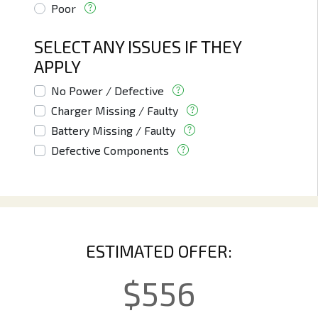
Poor
SELECT ANY ISSUES IF THEY
APPLY
No Power / Defective
Charger Missing / Faulty
Battery Missing / Faulty
Defective Components
ESTIMATED OFFER:
$
556