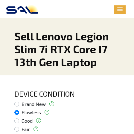
Sell Lenovo Legion
Slim 7i RTX Core I7
13th Gen Laptop
DEVICE CONDITION
Brand New
Flawless
Good
Fair