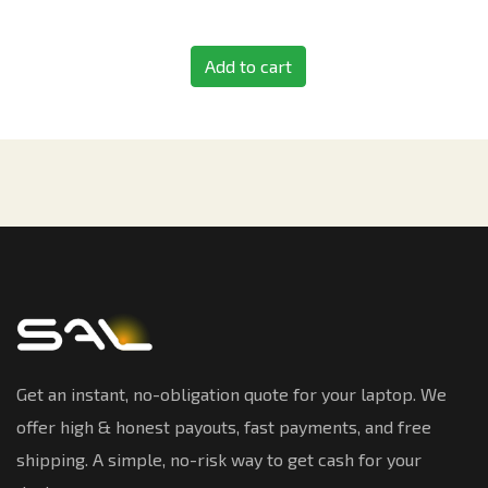
Add to cart
Get an instant, no-obligation quote for your laptop. We
offer high & honest payouts, fast payments, and free
shipping. A simple, no-risk way to get cash for your