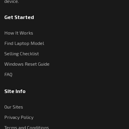
device.
Get Started
How It Works
Find Laptop Model
Selling Checklist
Windows Reset Guide
FAQ
Site Info
Our Sites
Privacy Policy
Terms and Conditions