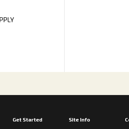
APPLY
Get Started
Site Info
C