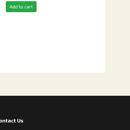
Add to cart
ontact Us