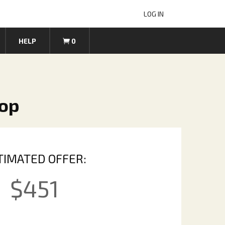
LOG IN
HELP
0
top
TIMATED OFFER:
$
451