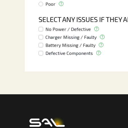
Poor
SELECT ANY ISSUES IF THEY 
No Power / Defective
Charger Missing / Faulty
Battery Missing / Faulty
Defective Components