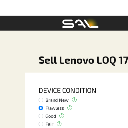
Sell Lenovo LOQ 17
DEVICE CONDITION
Brand New
Flawless
Good
Fair