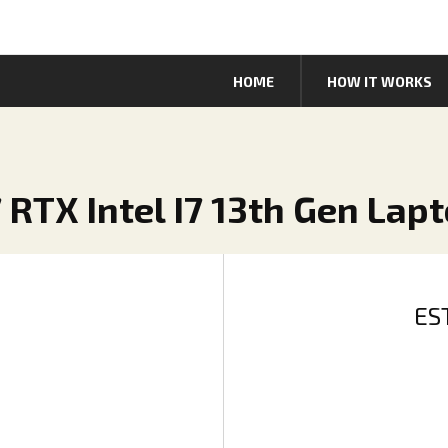
HOME
HOW IT WORKS
 RTX Intel I7 13th Gen Lap
ES