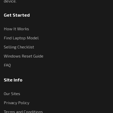
device.
Get Started
How It Works
Find Laptop Model
Selling Checklist
Windows Reset Guide
FAQ
Site Info
Our Sites
Privacy Policy
Terms and Conditions