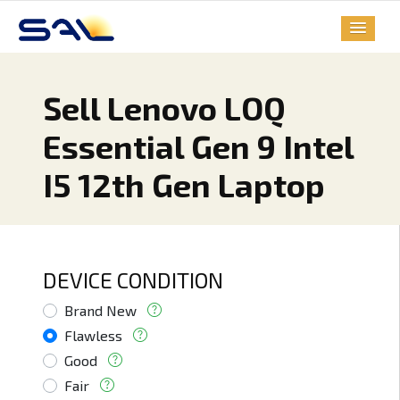
Sell Lenovo LOQ
Essential Gen 9 Intel
I5 12th Gen Laptop
DEVICE CONDITION
Brand New
Flawless
Good
Fair