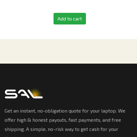
Add to cart
Get an instant, no-obligation quote for your laptop. We
offer high & honest payouts, fast payments, and free
shipping. A simple, no-risk way to get cash for your