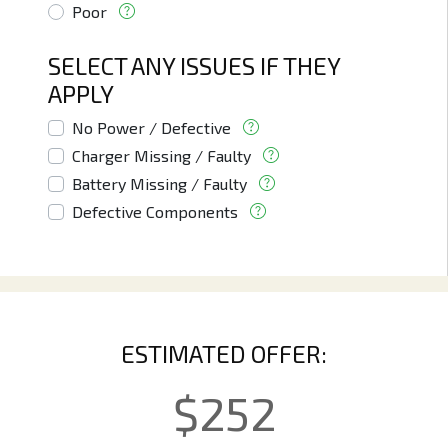
Poor
SELECT ANY ISSUES IF THEY
APPLY
No Power / Defective
Charger Missing / Faulty
Battery Missing / Faulty
Defective Components
ESTIMATED OFFER:
$
252