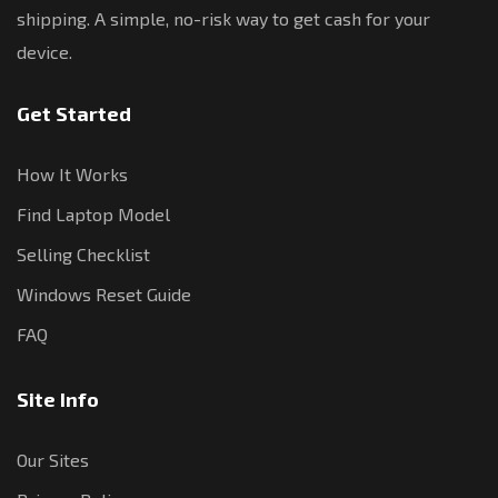
shipping. A simple, no-risk way to get cash for your
device.
Get Started
How It Works
Find Laptop Model
Selling Checklist
Windows Reset Guide
FAQ
Site Info
Our Sites