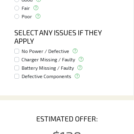
Fair
Poor
SELECT ANY ISSUES IF THEY
APPLY
No Power / Defective
Charger Missing / Faulty
Battery Missing / Faulty
Defective Components
ESTIMATED OFFER: