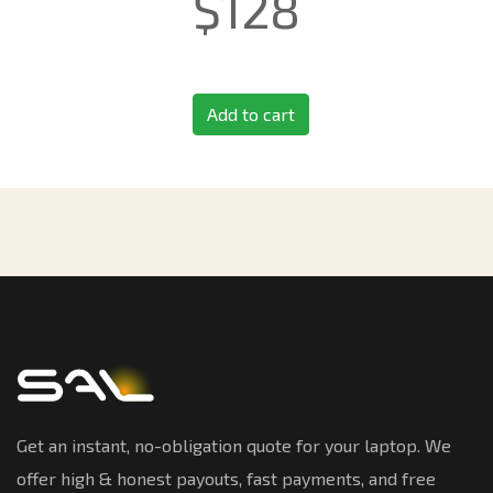
$
128
Add to cart
Get an instant, no-obligation quote for your laptop. We
offer high & honest payouts, fast payments, and free