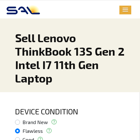
Sell Lenovo
ThinkBook 13S Gen 2
Intel I7 11th Gen
Laptop
DEVICE CONDITION
Brand New
Flawless
Good