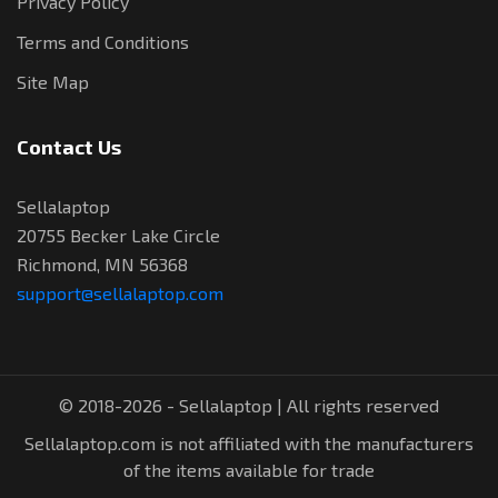
Privacy Policy
Terms and Conditions
Site Map
Contact Us
Sellalaptop
20755 Becker Lake Circle
Richmond, MN 56368
support@sellalaptop.com
© 2018-2026 - Sellalaptop | All rights reserved
Sellalaptop.com is not affiliated with the manufacturers
of the items available for trade