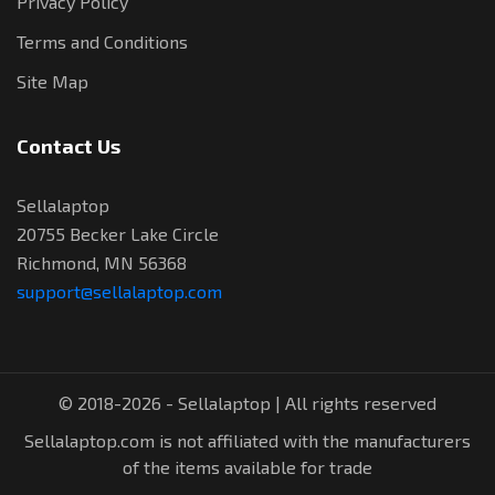
Privacy Policy
Terms and Conditions
Site Map
Contact Us
Sellalaptop
20755 Becker Lake Circle
Richmond, MN 56368
support@sellalaptop.com
© 2018-2026 - Sellalaptop | All rights reserved
Sellalaptop.com is not affiliated with the manufacturers
of the items available for trade