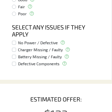
Fair
Poor
SELECT ANY ISSUES IF THEY
APPLY
No Power / Defective
Charger Missing / Faulty
Battery Missing / Faulty
Defective Components
ESTIMATED OFFER: