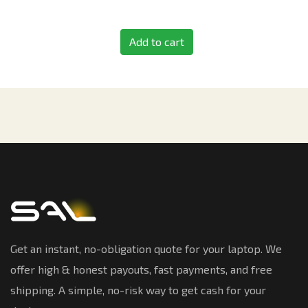
Add to cart
Get an instant, no-obligation quote for your laptop. We
offer high & honest payouts, fast payments, and free
shipping. A simple, no-risk way to get cash for your