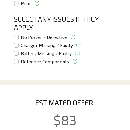
Poor
SELECT ANY ISSUES IF THEY
APPLY
No Power / Defective
Charger Missing / Faulty
Battery Missing / Faulty
Defective Components
ESTIMATED OFFER:
$
83