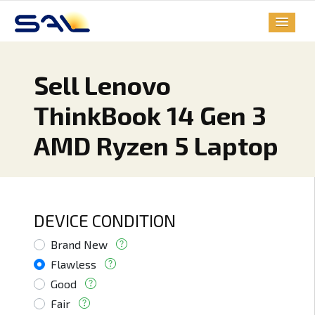
Sell Lenovo
ThinkBook 14 Gen 3
AMD Ryzen 5 Laptop
DEVICE CONDITION
Brand New
Flawless
Good
Fair