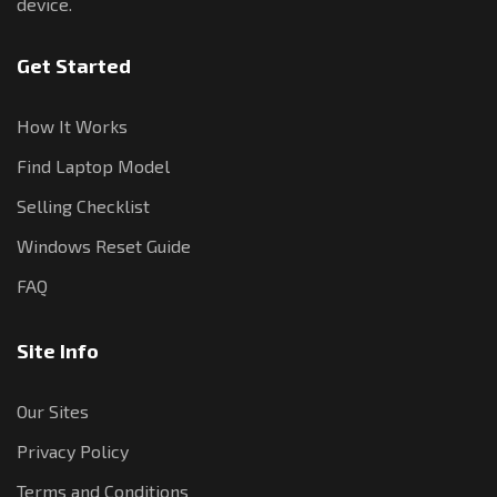
device.
Get Started
How It Works
Find Laptop Model
Selling Checklist
Windows Reset Guide
FAQ
Site Info
Our Sites
Privacy Policy
Terms and Conditions