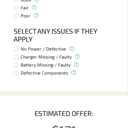
Fair
Poor
SELECT ANY ISSUES IF THEY
APPLY
No Power / Defective
Charger Missing / Faulty
Battery Missing / Faulty
Defective Components
ESTIMATED OFFER: