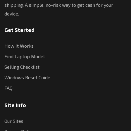
shipping. A simple, no-risk way to get cash for your
device.
Get Started
How It Works
Find Laptop Model
Selling Checklist
Windows Reset Guide
FAQ
Site Info
Our Sites