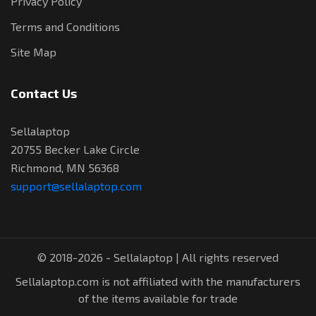
Privacy Policy
Terms and Conditions
Site Map
Contact Us
Sellalaptop
20755 Becker Lake Circle
Richmond, MN 56368
support@sellalaptop.com
© 2018-2026 - Sellalaptop | All rights reserved
Sellalaptop.com is not affiliated with the manufacturers
of the items available for trade