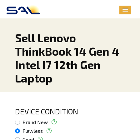
Sell Lenovo
ThinkBook 14 Gen 4
Intel I7 12th Gen
Laptop
DEVICE CONDITION
Brand New
Flawless
Good