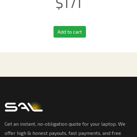
$
171
Add to cart
Get an instant, no-obligation quote for your laptop. We
offer high & honest payouts, fast payments, and free