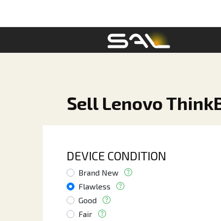
Sell Lenovo Think
DEVICE CONDITION
Brand New
Flawless
Good
Fair