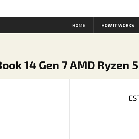
HOME
HOW IT WORKS
Book 14 Gen 7 AMD Ryzen 5
ES