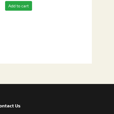
Add to cart
ontact Us