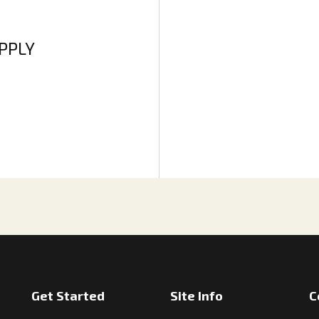
APPLY
Get Started
Site Info
C