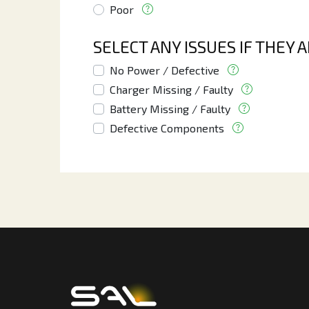
Poor
SELECT ANY ISSUES IF THEY 
No Power / Defective
Charger Missing / Faulty
Battery Missing / Faulty
Defective Components