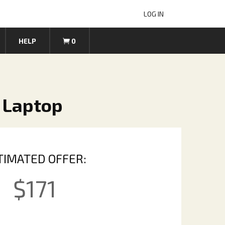
LOG IN
HELP
0
 Laptop
TIMATED OFFER:
$
171