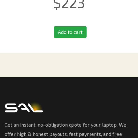
$
223
Add to cart
Get an instant, no-obligation quote for your laptop. We
offer high & honest payouts, fast payments, and free