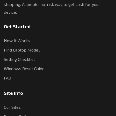
shipping. A simple, no-risk way to get cash for your
device.
Get Started
How It Works
Find Laptop Model
Selling Checklist
Windows Reset Guide
FAQ
Site Info
Our Sites