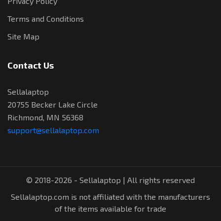
Privacy Policy
Terms and Conditions
Site Map
Contact Us
Sellalaptop
20755 Becker Lake Circle
Richmond, MN 56368
support@sellalaptop.com
© 2018-2026 - Sellalaptop | All rights reserved
Sellalaptop.com is not affiliated with the manufacturers
of the items available for trade