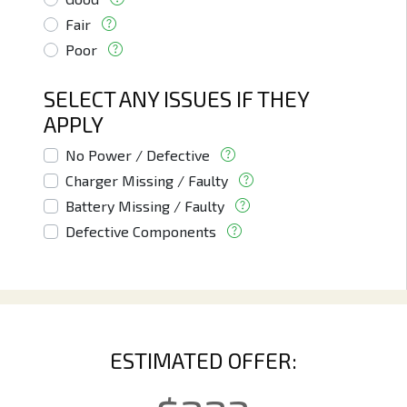
Fair
Poor
SELECT ANY ISSUES IF THEY
APPLY
No Power / Defective
Charger Missing / Faulty
Battery Missing / Faulty
Defective Components
ESTIMATED OFFER: