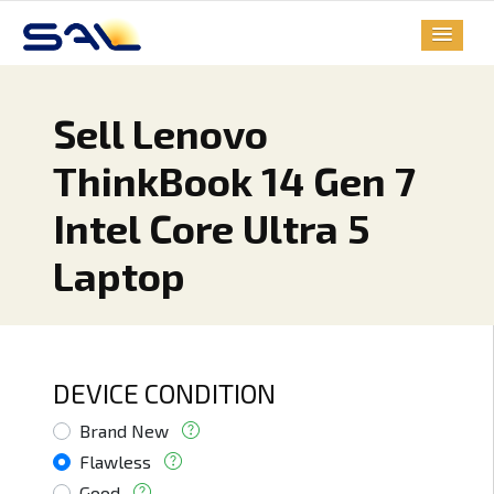
Sell Lenovo
ThinkBook 14 Gen 7
Intel Core Ultra 5
Laptop
DEVICE CONDITION
Brand New
Flawless
Good