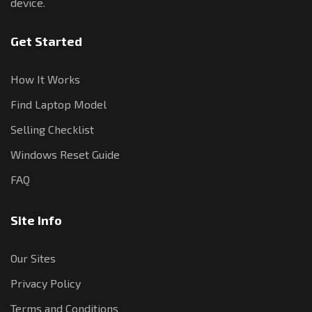
device.
Get Started
How It Works
Find Laptop Model
Selling Checklist
Windows Reset Guide
FAQ
Site Info
Our Sites
Privacy Policy
Terms and Conditions