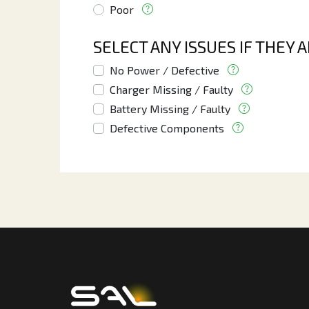
Poor
SELECT ANY ISSUES IF THEY 
No Power / Defective
Charger Missing / Faulty
Battery Missing / Faulty
Defective Components