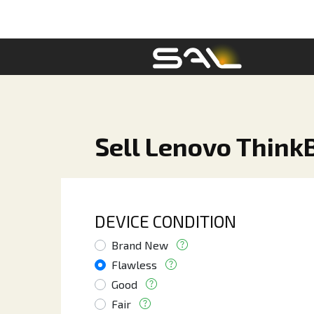
Sell Lenovo ThinkB
DEVICE CONDITION
Brand New
Flawless
Good
Fair