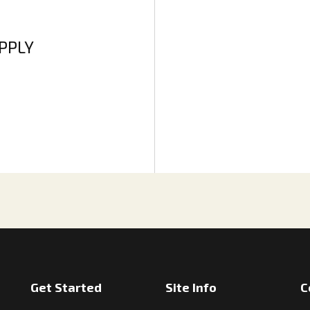
APPLY
Get Started
Site Info
C