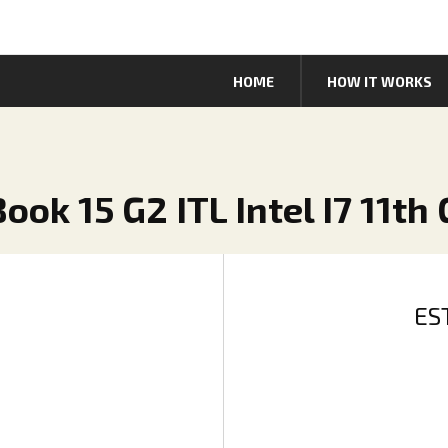
HOME
HOW IT WORKS
ook 15 G2 ITL Intel I7 11th
ES