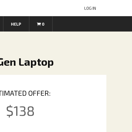
LOG IN
HELP
0
 Gen Laptop
TIMATED OFFER:
$
138