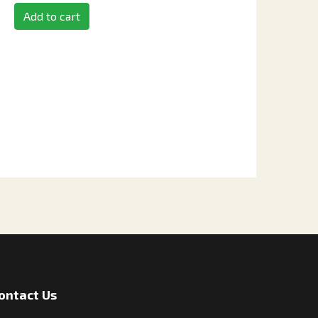
Add to cart
ontact Us