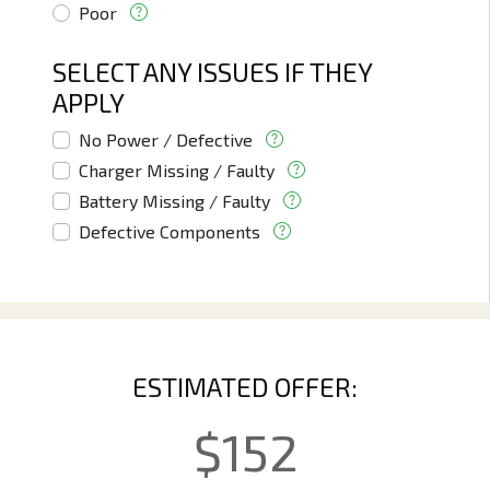
Poor
SELECT ANY ISSUES IF THEY
APPLY
No Power / Defective
Charger Missing / Faulty
Battery Missing / Faulty
Defective Components
ESTIMATED OFFER:
$
152