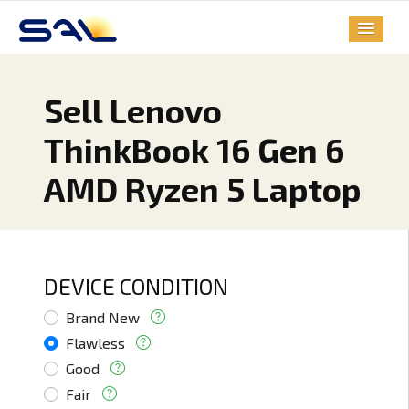
Sell Lenovo
ThinkBook 16 Gen 6
AMD Ryzen 5 Laptop
DEVICE CONDITION
Brand New
Flawless
Good
Fair