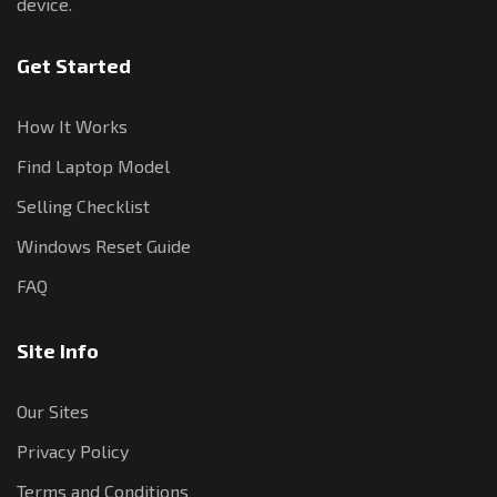
device.
Get Started
How It Works
Find Laptop Model
Selling Checklist
Windows Reset Guide
FAQ
Site Info
Our Sites
Privacy Policy
Terms and Conditions