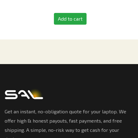
Add to cart
Get an instant, no-obligation quote for your laptop. We
offer high & honest payouts, fast payments, and free
shipping. A simple, no-risk way to get cash for your