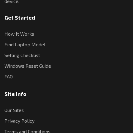
device.
Get Started
How It Works
Find Laptop Model
Selling Checklist
Windows Reset Guide
FAQ
Site Info
Our Sites
Privacy Policy
Terms and Conditions