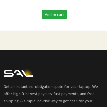
Add to cart
Get an instant, no-obligation quote for your laptop. We
offer high & honest payouts, fast payments, and free
shipping. A simple, no-risk way to get cash for your