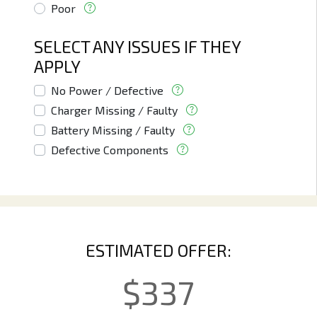
Poor
SELECT ANY ISSUES IF THEY
APPLY
No Power / Defective
Charger Missing / Faulty
Battery Missing / Faulty
Defective Components
ESTIMATED OFFER:
$
337