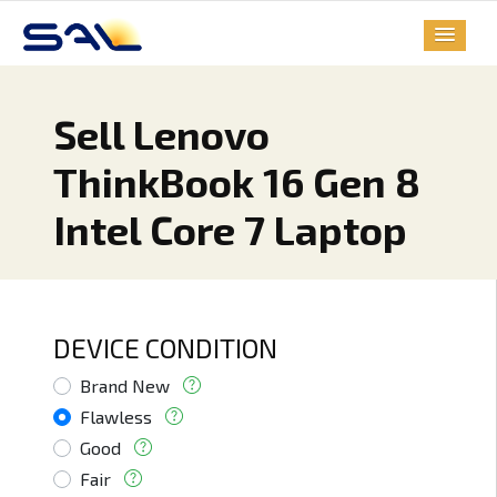
Sell Lenovo
ThinkBook 16 Gen 8
Intel Core 7 Laptop
DEVICE CONDITION
Brand New
Flawless
Good
Fair