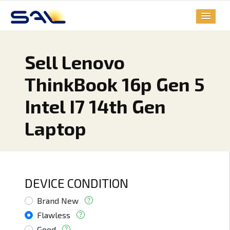
Sell Lenovo
ThinkBook 16p Gen 5
Intel I7 14th Gen
Laptop
DEVICE CONDITION
Brand New
Flawless
Good