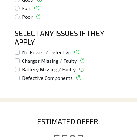
Fair
Poor
SELECT ANY ISSUES IF THEY
APPLY
No Power / Defective
Charger Missing / Faulty
Battery Missing / Faulty
Defective Components
ESTIMATED OFFER: