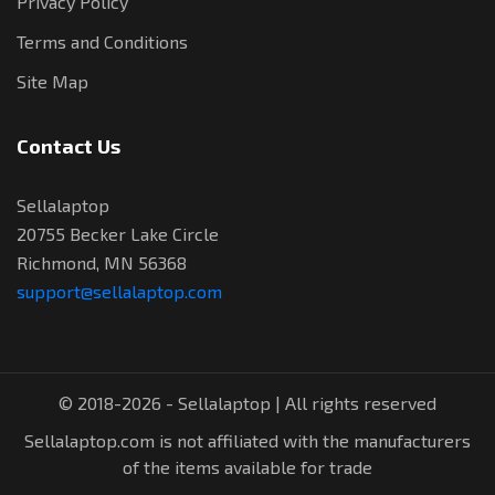
Privacy Policy
Terms and Conditions
Site Map
Contact Us
Sellalaptop
20755 Becker Lake Circle
Richmond, MN 56368
support@sellalaptop.com
© 2018-2026 - Sellalaptop | All rights reserved
Sellalaptop.com is not affiliated with the manufacturers
of the items available for trade