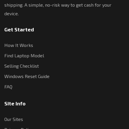
shipping. A simple, no-risk way to get cash for your
device.
Get Started
How It Works
Find Laptop Model
Selling Checklist
Windows Reset Guide
FAQ
Site Info
Our Sites