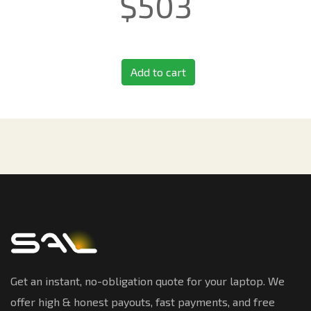
$
503
Add to cart
Get an instant, no-obligation quote for your laptop. We
offer high & honest payouts, fast payments, and free