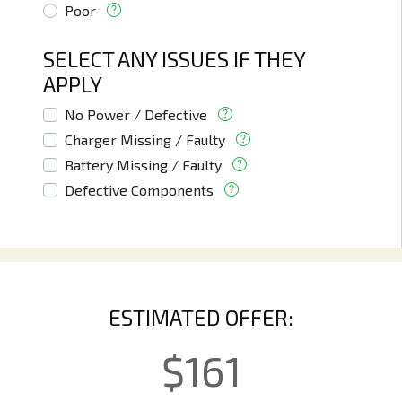
Poor
SELECT ANY ISSUES IF THEY
APPLY
No Power / Defective
Charger Missing / Faulty
Battery Missing / Faulty
Defective Components
ESTIMATED OFFER:
$
161