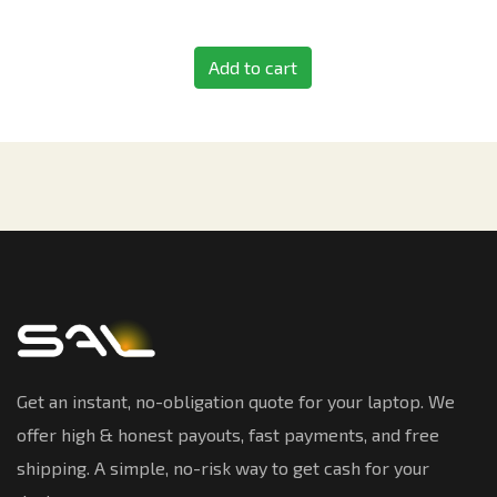
Add to cart
Get an instant, no-obligation quote for your laptop. We
offer high & honest payouts, fast payments, and free
shipping. A simple, no-risk way to get cash for your