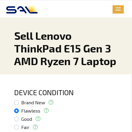
Sell Lenovo
ThinkPad E15 Gen 3
AMD Ryzen 7 Laptop
DEVICE CONDITION
Brand New
Flawless
Good
Fair