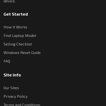
device.
Get Started
How It Works
Find Laptop Model
Selling Checklist
Windows Reset Guide
FAQ
Site Info
Our Sites
Privacy Policy
Terms and Conditions