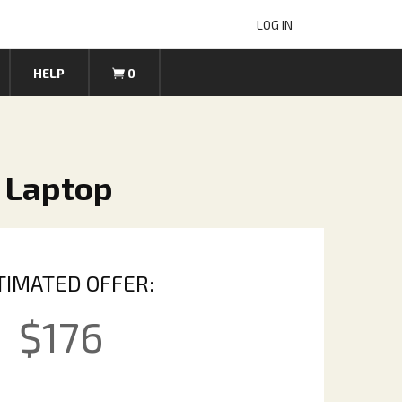
LOG IN
HELP
0
 Laptop
TIMATED OFFER:
$
176