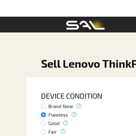
Sell Lenovo Think
DEVICE CONDITION
Brand New
Flawless
Good
Fair