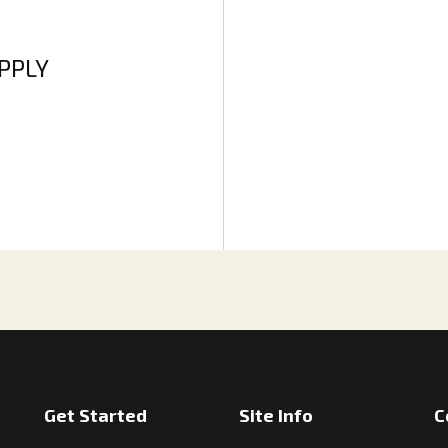
APPLY
Get Started
Site Info
C