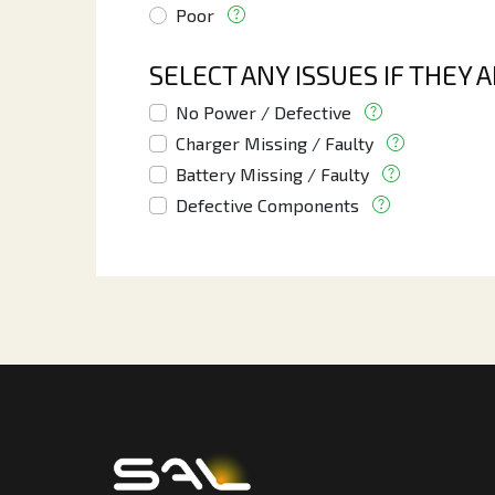
Poor
SELECT ANY ISSUES IF THEY 
No Power / Defective
Charger Missing / Faulty
Battery Missing / Faulty
Defective Components