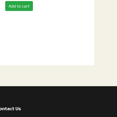
Add to cart
ontact Us