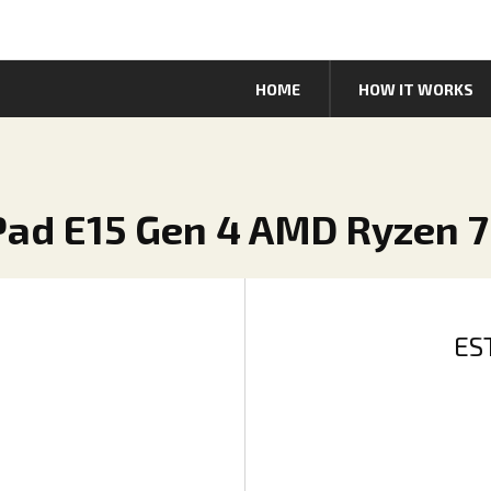
HOME
HOW IT WORKS
Pad E15 Gen 4 AMD Ryzen 7
ES