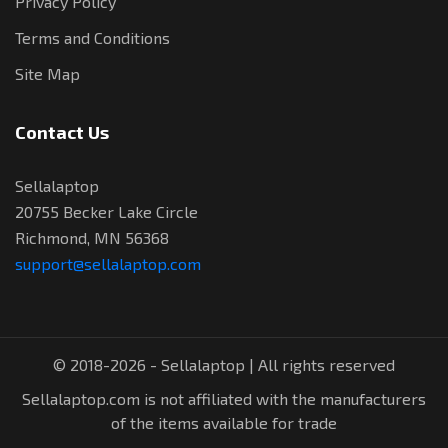
Privacy Policy
Terms and Conditions
Site Map
Contact Us
Sellalaptop
20755 Becker Lake Circle
Richmond, MN 56368
support@sellalaptop.com
© 2018-2026 - Sellalaptop | All rights reserved
Sellalaptop.com is not affiliated with the manufacturers
of the items available for trade