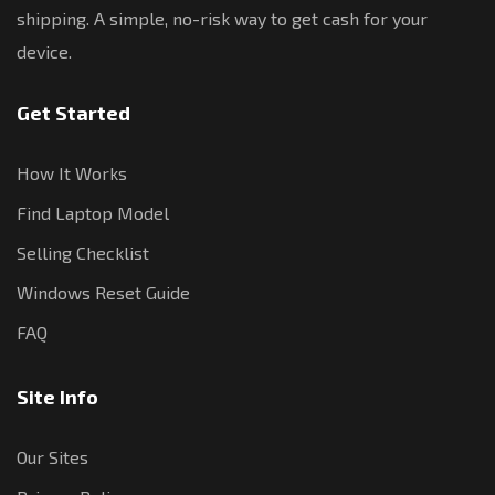
shipping. A simple, no-risk way to get cash for your
device.
Get Started
How It Works
Find Laptop Model
Selling Checklist
Windows Reset Guide
FAQ
Site Info
Our Sites