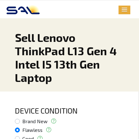
Sell Lenovo
ThinkPad L13 Gen 4
Intel I5 13th Gen
Laptop
DEVICE CONDITION
Brand New
Flawless
Good