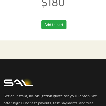
$
180
Add to cart
Get an instant, no-obligation quote for your laptop. We
offer high & honest payouts, fast payments, and free