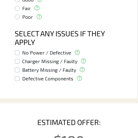
Fair
Poor
SELECT ANY ISSUES IF THEY
APPLY
No Power / Defective
Charger Missing / Faulty
Battery Missing / Faulty
Defective Components
ESTIMATED OFFER: