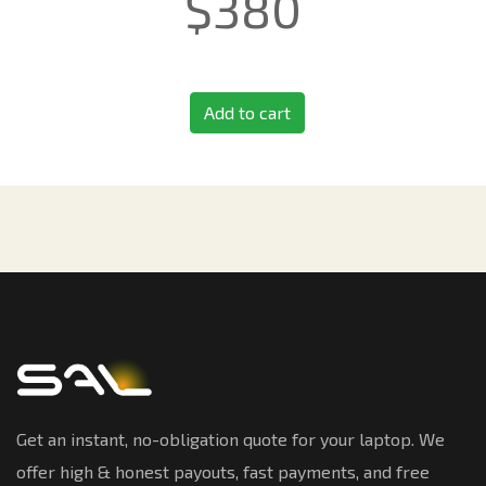
$
380
Add to cart
Get an instant, no-obligation quote for your laptop. We
offer high & honest payouts, fast payments, and free