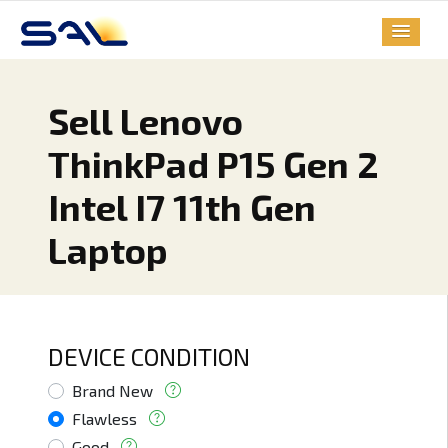
Sell Lenovo
ThinkPad P15 Gen 2
Intel I7 11th Gen
Laptop
DEVICE CONDITION
Brand New
Flawless
Good