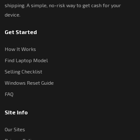
shipping. A simple, no-risk way to get cash for your
device.
Get Started
How It Works
Find Laptop Model
Selling Checklist
Windows Reset Guide
FAQ
Site Info
Our Sites