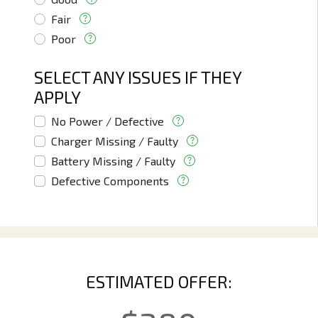
Fair
Poor
SELECT ANY ISSUES IF THEY
APPLY
No Power / Defective
Charger Missing / Faulty
Battery Missing / Faulty
Defective Components
ESTIMATED OFFER: