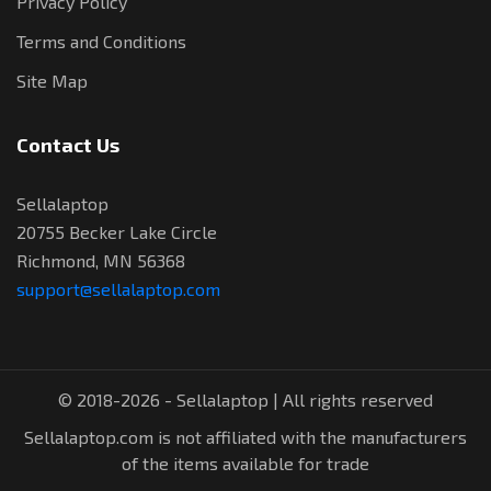
Privacy Policy
Terms and Conditions
Site Map
Contact Us
Sellalaptop
20755 Becker Lake Circle
Richmond, MN 56368
support@sellalaptop.com
© 2018-2026 - Sellalaptop | All rights reserved
Sellalaptop.com is not affiliated with the manufacturers
of the items available for trade