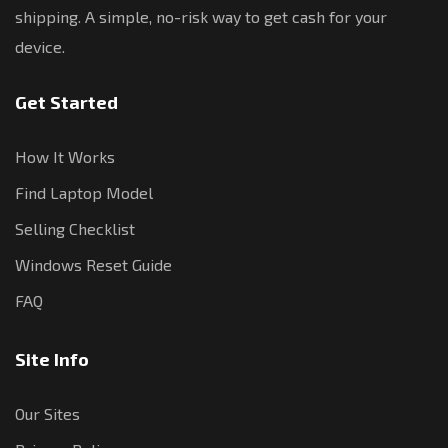
shipping. A simple, no-risk way to get cash for your
device.
Get Started
How It Works
Find Laptop Model
Selling Checklist
Windows Reset Guide
FAQ
Site Info
Our Sites