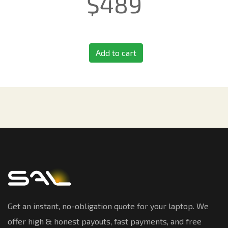
$
489
Add to cart
Get an instant, no-obligation quote for your laptop. We
offer high & honest payouts, fast payments, and free