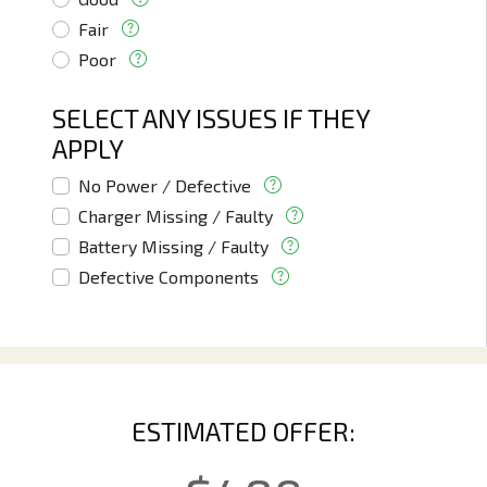
Fair
Poor
SELECT ANY ISSUES IF THEY
APPLY
No Power / Defective
Charger Missing / Faulty
Battery Missing / Faulty
Defective Components
ESTIMATED OFFER: