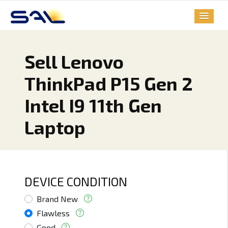
Sell Lenovo
ThinkPad P15 Gen 2
Intel I9 11th Gen
Laptop
DEVICE CONDITION
Brand New
Flawless
Good