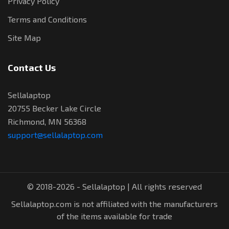
Privacy Policy
Terms and Conditions
Site Map
Contact Us
Sellalaptop
20755 Becker Lake Circle
Richmond, MN 56368
support@sellalaptop.com
© 2018-2026 - Sellalaptop | All rights reserved
Sellalaptop.com is not affiliated with the manufacturers
of the items available for trade