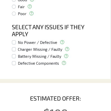
Fair
Poor
SELECT ANY ISSUES IF THEY
APPLY
No Power / Defective
Charger Missing / Faulty
Battery Missing / Faulty
Defective Components
ESTIMATED OFFER: