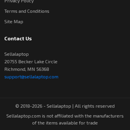
Privacy Policy
Terms and Conditions
Site Map
Contact Us
Sellalaptop
20755 Becker Lake Circle
Richmond, MN 56368
support@sellalaptop.com
© 2018-2026 - Sellalaptop | All rights reserved
Sellalaptop.com is not affiliated with the manufacturers
of the items available for trade