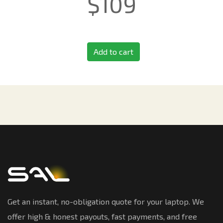
$
109
Add to cart
Get an instant, no-obligation quote for your laptop. We
offer high & honest payouts, fast payments, and free