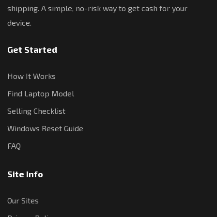
shipping. A simple, no-risk way to get cash for your
device.
Get Started
How It Works
Find Laptop Model
Selling Checklist
Windows Reset Guide
FAQ
Site Info
Our Sites