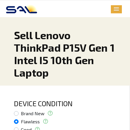
Sell Lenovo
ThinkPad P15V Gen 1
Intel I5 10th Gen
Laptop
DEVICE CONDITION
Brand New
Flawless
Good