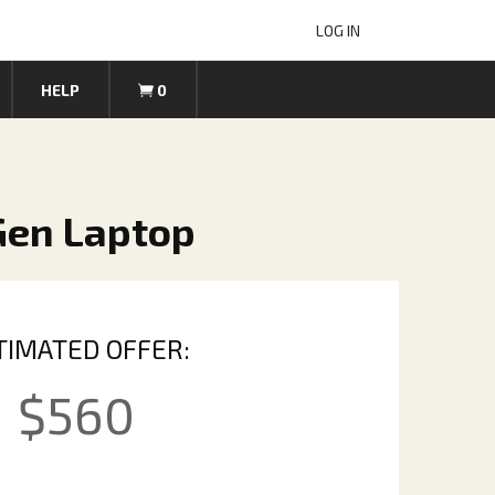
LOG IN
HELP
0
 Gen Laptop
TIMATED OFFER:
$
560