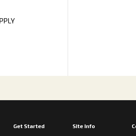
APPLY
Get Started
Site Info
C