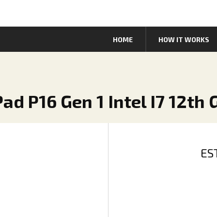
HOME
HOW IT WORKS
ad P16 Gen 1 Intel I7 12th
ES