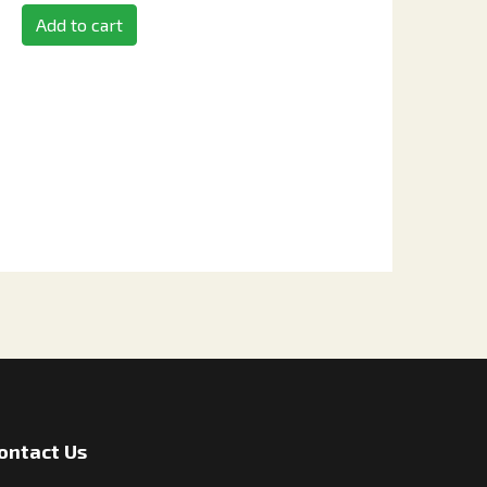
Add to cart
ontact Us