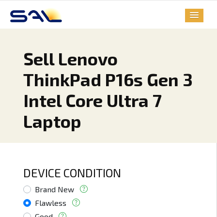
Sell Lenovo
ThinkPad P16s Gen 3
Intel Core Ultra 7
Laptop
DEVICE CONDITION
Brand New
Flawless
Good