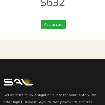
$
632
Add to cart
Get an instant, no-obligation quote for your laptop. We
offer high & honest payouts, fast payments, and free