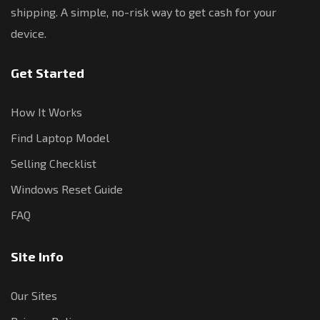
shipping. A simple, no-risk way to get cash for your
device.
Get Started
How It Works
Find Laptop Model
Selling Checklist
Windows Reset Guide
FAQ
Site Info
Our Sites