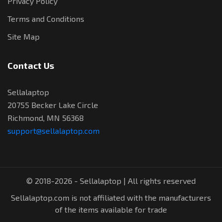
Privacy Policy
Terms and Conditions
Site Map
Contact Us
Sellalaptop
20755 Becker Lake Circle
Richmond, MN 56368
support@sellalaptop.com
© 2018-2026 - Sellalaptop | All rights reserved
Sellalaptop.com is not affiliated with the manufacturers
of the items available for trade