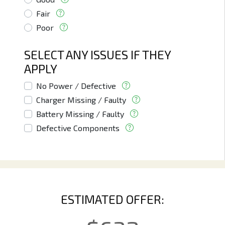
Fair
Poor
SELECT ANY ISSUES IF THEY
APPLY
No Power / Defective
Charger Missing / Faulty
Battery Missing / Faulty
Defective Components
ESTIMATED OFFER: