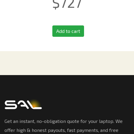
$
727
Add to cart
Get an instant, no-obligation quote for your laptop. We
offer high & honest payouts, fast payments, and free