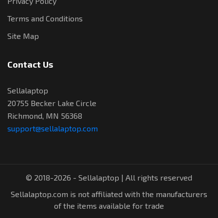
Privacy Policy
Terms and Conditions
Site Map
Contact Us
Sellalaptop
20755 Becker Lake Circle
Richmond, MN 56368
support@sellalaptop.com
© 2018-2026 - Sellalaptop | All rights reserved
Sellalaptop.com is not affiliated with the manufacturers
of the items available for trade