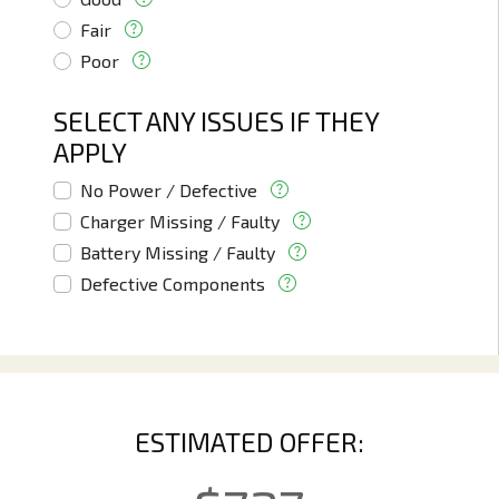
Fair
Poor
SELECT ANY ISSUES IF THEY
APPLY
No Power / Defective
Charger Missing / Faulty
Battery Missing / Faulty
Defective Components
ESTIMATED OFFER: