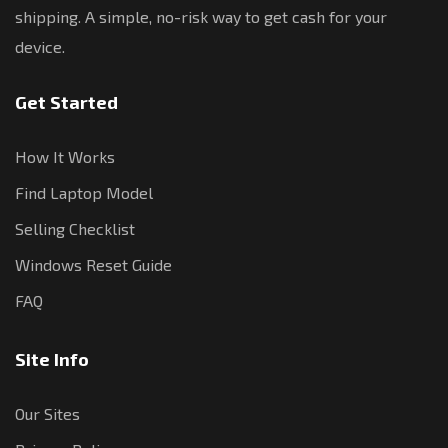
shipping. A simple, no-risk way to get cash for your
device.
Get Started
How It Works
Find Laptop Model
Selling Checklist
Windows Reset Guide
FAQ
Site Info
Our Sites