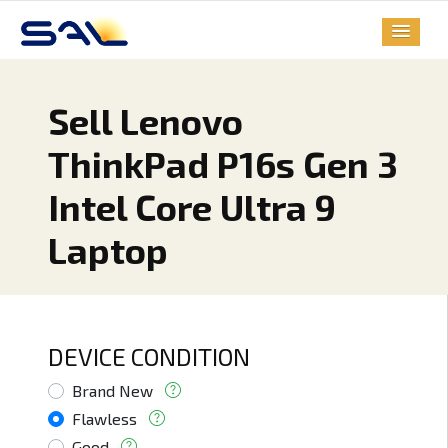
Sell Lenovo
ThinkPad P16s Gen 3
Intel Core Ultra 9
Laptop
DEVICE CONDITION
Brand New
Flawless
Good