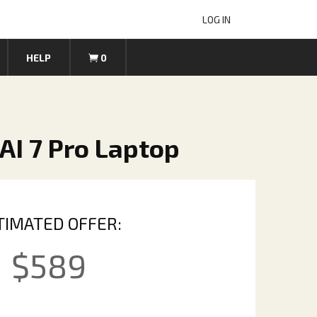
LOG IN
HELP
0
AI 7 Pro Laptop
TIMATED OFFER:
$
589