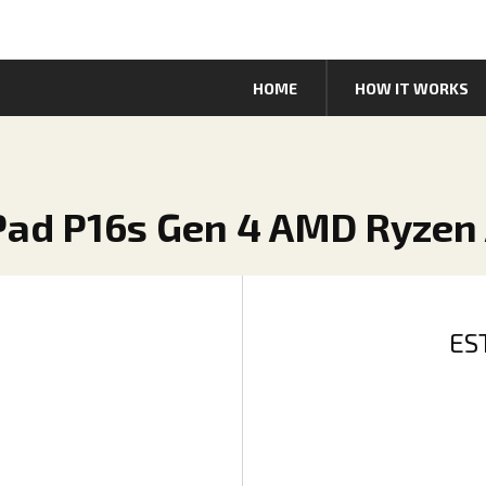
HOME
HOW IT WORKS
Pad P16s Gen 4 AMD Ryzen 
ES