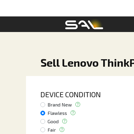
Sell Lenovo Think
DEVICE CONDITION
Brand New
Flawless
Good
Fair