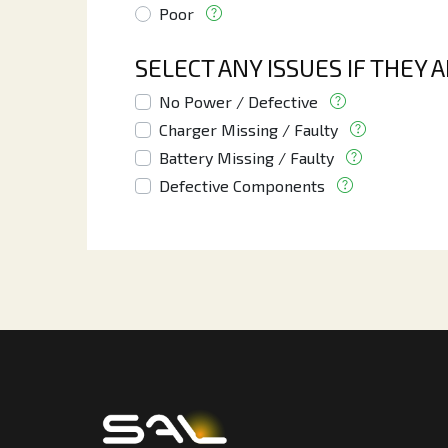
Poor
SELECT ANY ISSUES IF THEY 
No Power / Defective
Charger Missing / Faulty
Battery Missing / Faulty
Defective Components