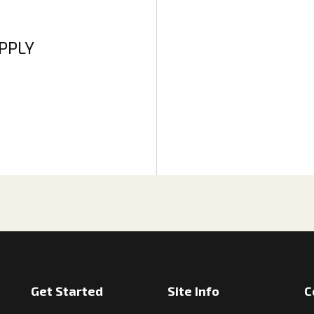
APPLY
Get Started
Site Info
C