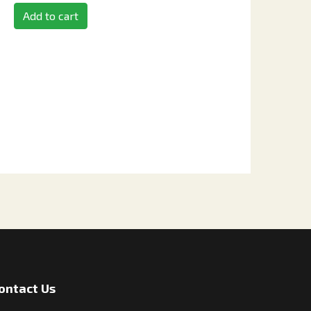
Add to cart
ontact Us