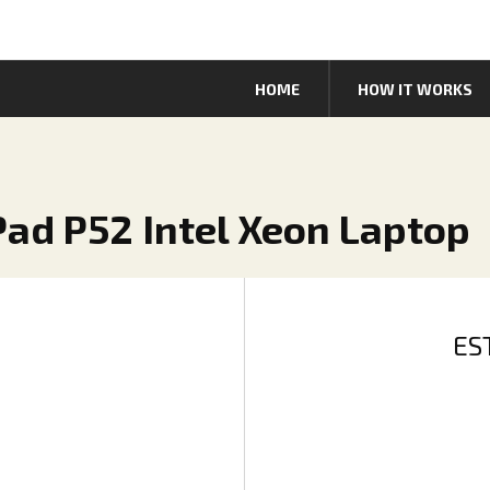
HOME
HOW IT WORKS
Pad P52 Intel Xeon Laptop
ES