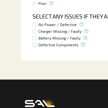
Poor
SELECT ANY ISSUES IF THEY 
No Power / Defective
Charger Missing / Faulty
Battery Missing / Faulty
Defective Components