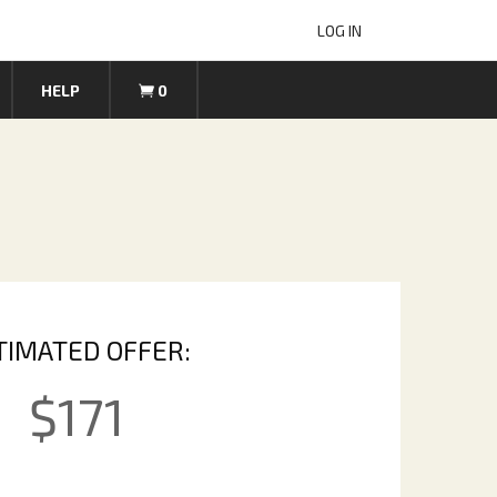
LOG IN
HELP
0
TIMATED OFFER:
$
171