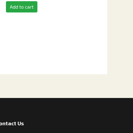
Add to cart
ontact Us