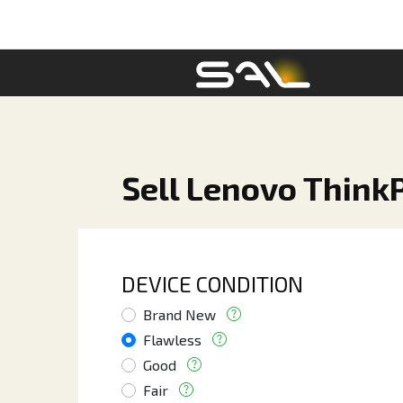
Sell Lenovo Think
DEVICE CONDITION
Brand New
Flawless
Good
Fair