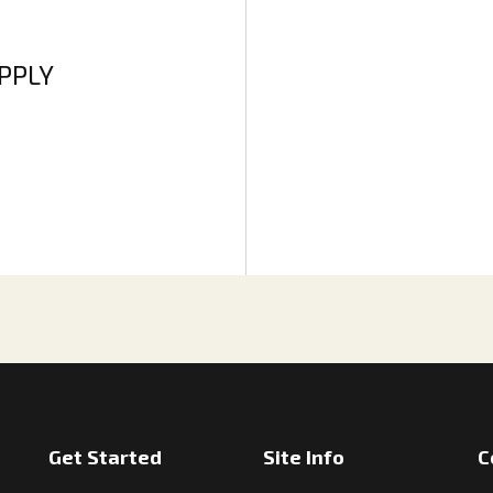
APPLY
Get Started
Site Info
C