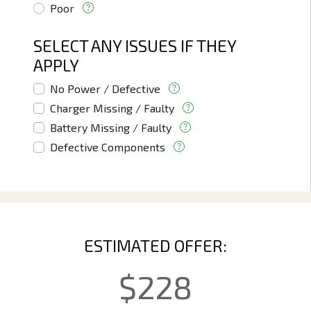
Poor
SELECT ANY ISSUES IF THEY
APPLY
No Power / Defective
Charger Missing / Faulty
Battery Missing / Faulty
Defective Components
ESTIMATED OFFER:
$
228