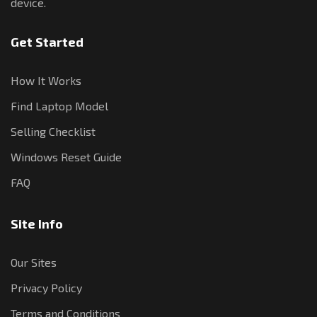
device.
Get Started
How It Works
Find Laptop Model
Selling Checklist
Windows Reset Guide
FAQ
Site Info
Our Sites
Privacy Policy
Terms and Conditions