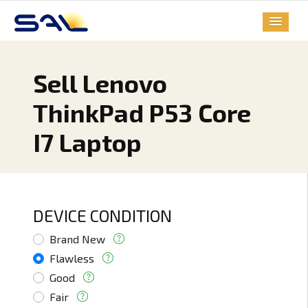
Sell Lenovo
ThinkPad P53 Core
I7 Laptop
DEVICE CONDITION
Brand New
Flawless
Good
Fair