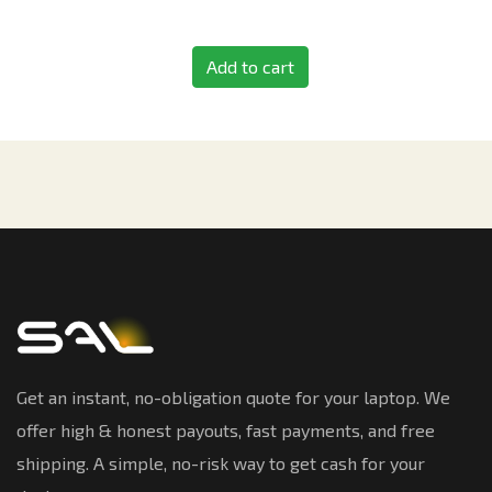
Add to cart
Get an instant, no-obligation quote for your laptop. We
offer high & honest payouts, fast payments, and free
shipping. A simple, no-risk way to get cash for your