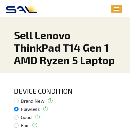
Sell Lenovo
ThinkPad T14 Gen 1
AMD Ryzen 5 Laptop
DEVICE CONDITION
Brand New
Flawless
Good
Fair