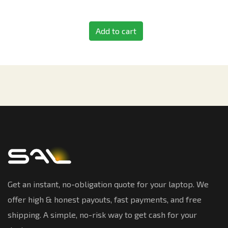
Add to cart
Get an instant, no-obligation quote for your laptop. We
offer high & honest payouts, fast payments, and free
shipping. A simple, no-risk way to get cash for your