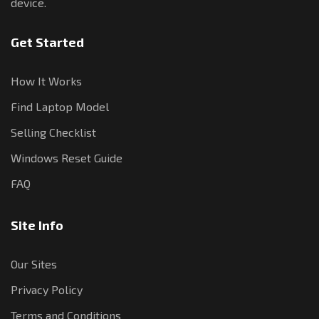
device.
Get Started
How It Works
Find Laptop Model
Selling Checklist
Windows Reset Guide
FAQ
Site Info
Our Sites
Privacy Policy
Terms and Conditions