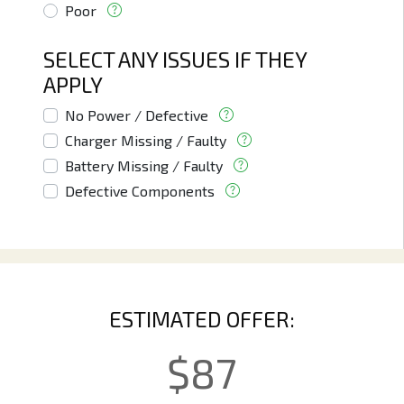
Poor
SELECT ANY ISSUES IF THEY
APPLY
No Power / Defective
Charger Missing / Faulty
Battery Missing / Faulty
Defective Components
ESTIMATED OFFER:
$
87