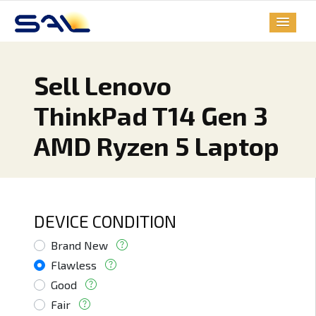
Sell Lenovo
ThinkPad T14 Gen 3
AMD Ryzen 5 Laptop
DEVICE CONDITION
Brand New
Flawless
Good
Fair