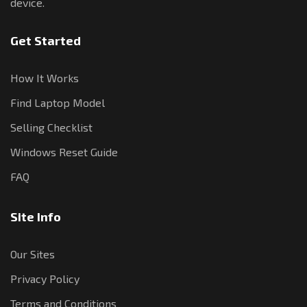
device.
Get Started
How It Works
Find Laptop Model
Selling Checklist
Windows Reset Guide
FAQ
Site Info
Our Sites
Privacy Policy
Terms and Conditions