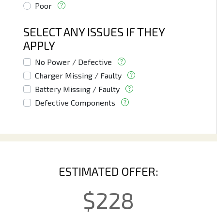
Poor
SELECT ANY ISSUES IF THEY
APPLY
No Power / Defective
Charger Missing / Faulty
Battery Missing / Faulty
Defective Components
ESTIMATED OFFER:
$
228