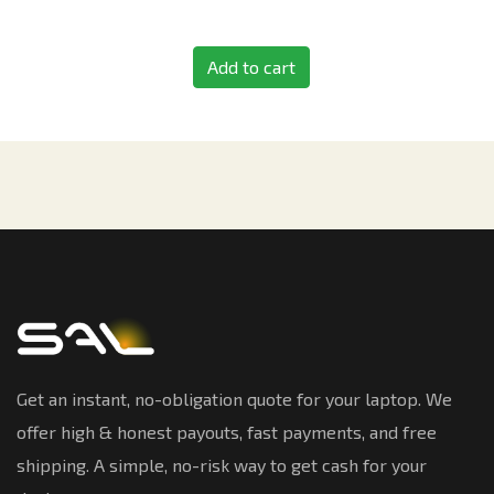
Add to cart
Get an instant, no-obligation quote for your laptop. We
offer high & honest payouts, fast payments, and free
shipping. A simple, no-risk way to get cash for your