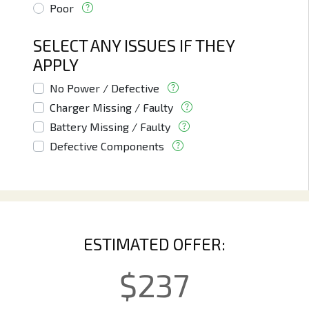
Poor
SELECT ANY ISSUES IF THEY
APPLY
No Power / Defective
Charger Missing / Faulty
Battery Missing / Faulty
Defective Components
ESTIMATED OFFER:
$
237