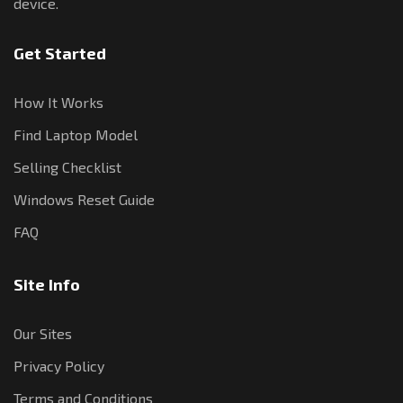
device.
Get Started
How It Works
Find Laptop Model
Selling Checklist
Windows Reset Guide
FAQ
Site Info
Our Sites
Privacy Policy
Terms and Conditions