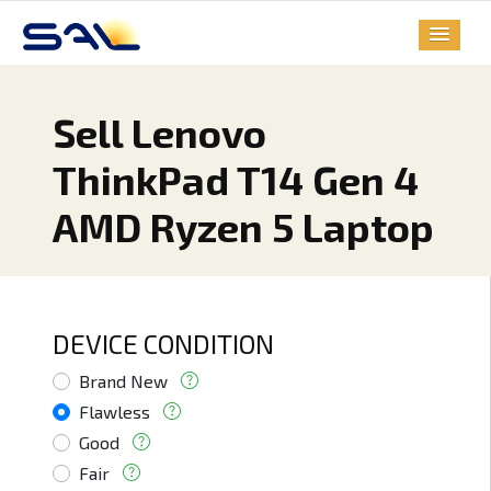
Sell Lenovo
ThinkPad T14 Gen 4
AMD Ryzen 5 Laptop
DEVICE CONDITION
Brand New
Flawless
Good
Fair