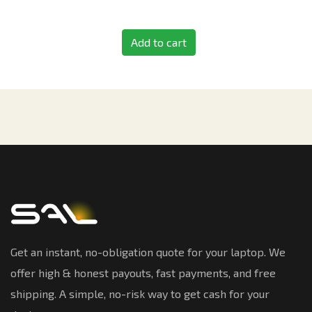
Add to cart
Get an instant, no-obligation quote for your laptop. We
offer high & honest payouts, fast payments, and free
shipping. A simple, no-risk way to get cash for your