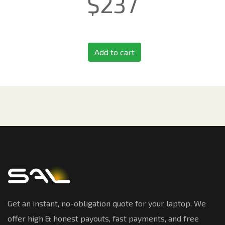
$
237
Add to cart
Get an instant, no-obligation quote for your laptop. We
offer high & honest payouts, fast payments, and free