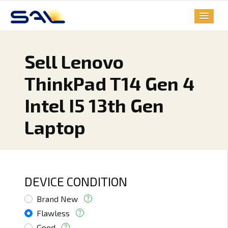
Sell Lenovo
ThinkPad T14 Gen 4
Intel I5 13th Gen
Laptop
DEVICE CONDITION
Brand New
Flawless
Good