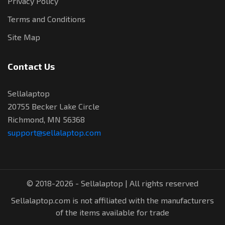
Privacy Policy
Terms and Conditions
Site Map
Contact Us
Sellalaptop
20755 Becker Lake Circle
Richmond, MN 56368
support@sellalaptop.com
© 2018-2026 - Sellalaptop | All rights reserved
Sellalaptop.com is not affiliated with the manufacturers
of the items available for trade