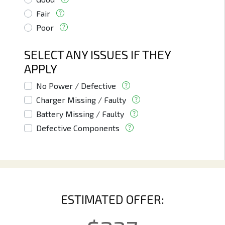
Fair
Poor
SELECT ANY ISSUES IF THEY
APPLY
No Power / Defective
Charger Missing / Faulty
Battery Missing / Faulty
Defective Components
ESTIMATED OFFER: