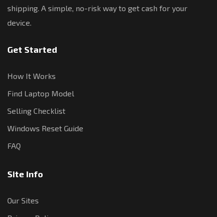
shipping. A simple, no-risk way to get cash for your
device.
Get Started
How It Works
Find Laptop Model
Selling Checklist
Windows Reset Guide
FAQ
Site Info
Our Sites