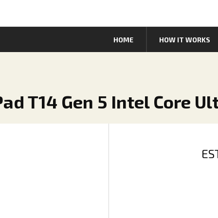
HOME
HOW IT WORKS
ad T14 Gen 5 Intel Core Ul
ES