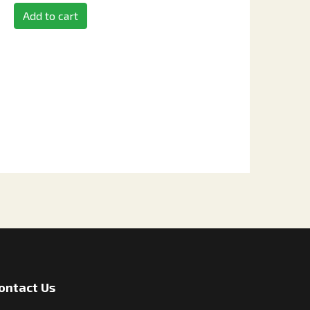
Add to cart
ontact Us