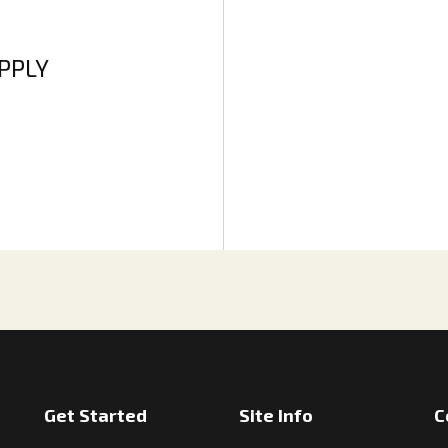
APPLY
Get Started
Site Info
C