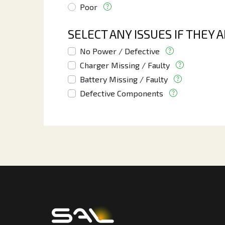
Poor
SELECT ANY ISSUES IF THEY 
No Power / Defective
Charger Missing / Faulty
Battery Missing / Faulty
Defective Components