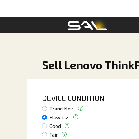
Sell Lenovo ThinkP
DEVICE CONDITION
Brand New
Flawless
Good
Fair