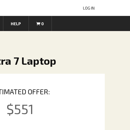
LOG IN
HELP
0
tra 7 Laptop
TIMATED OFFER:
$
551