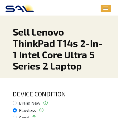
Sell Lenovo
ThinkPad T14s 2-In-
1 Intel Core Ultra 5
Series 2 Laptop
DEVICE CONDITION
Brand New
Flawless
Good