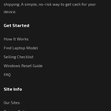
shipping. A simple, no-risk way to get cash for your
device.
Get Started
How It Works
Find Laptop Model
Selling Checklist
Windows Reset Guide
FAQ
Site Info
Our Sites