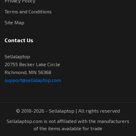
Privacy Policy
Terms and Conditions
Site Map
Contact Us
Sellalaptop
20755 Becker Lake Circle
Richmond, MN 56368
support@sellalaptop.com
© 2018-2026 - Sellalaptop | All rights reserved
Sellalaptop.com is not affiliated with the manufacturers
of the items available for trade