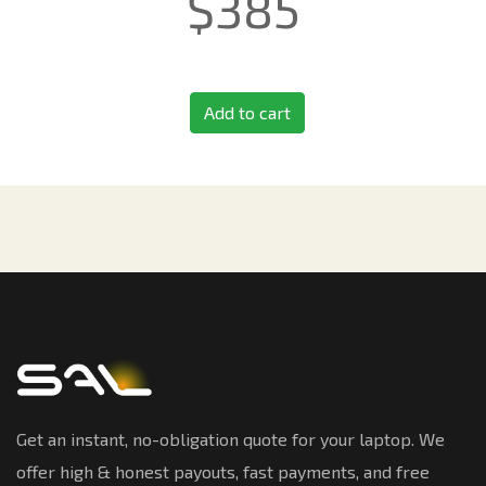
$
385
Add to cart
Get an instant, no-obligation quote for your laptop. We
offer high & honest payouts, fast payments, and free