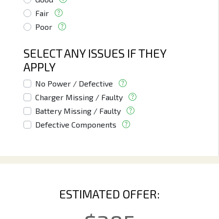
Fair
Poor
SELECT ANY ISSUES IF THEY
APPLY
No Power / Defective
Charger Missing / Faulty
Battery Missing / Faulty
Defective Components
ESTIMATED OFFER: