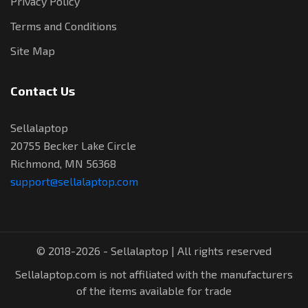
Privacy Policy
Terms and Conditions
Site Map
Contact Us
Sellalaptop
20755 Becker Lake Circle
Richmond, MN 56368
support@sellalaptop.com
© 2018-2026 - Sellalaptop | All rights reserved
Sellalaptop.com is not affiliated with the manufacturers
of the items available for trade