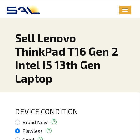
Sell Lenovo
ThinkPad T16 Gen 2
Intel I5 13th Gen
Laptop
DEVICE CONDITION
Brand New
Flawless
Good