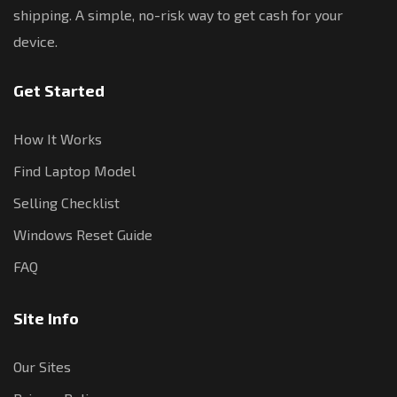
shipping. A simple, no-risk way to get cash for your
device.
Get Started
How It Works
Find Laptop Model
Selling Checklist
Windows Reset Guide
FAQ
Site Info
Our Sites