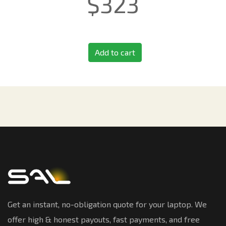
$
323
Add to cart
Get an instant, no-obligation quote for your laptop. We
offer high & honest payouts, fast payments, and free