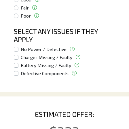
Fair
Poor
SELECT ANY ISSUES IF THEY
APPLY
No Power / Defective
Charger Missing / Faulty
Battery Missing / Faulty
Defective Components
ESTIMATED OFFER: