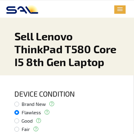
Sell Lenovo
ThinkPad T580 Core
I5 8th Gen Laptop
DEVICE CONDITION
Brand New
Flawless
Good
Fair