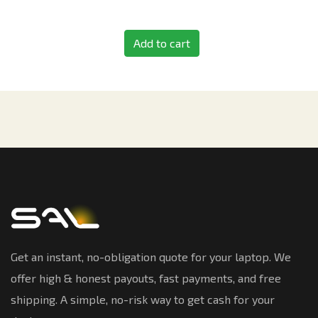
Add to cart
Get an instant, no-obligation quote for your laptop. We
offer high & honest payouts, fast payments, and free
shipping. A simple, no-risk way to get cash for your