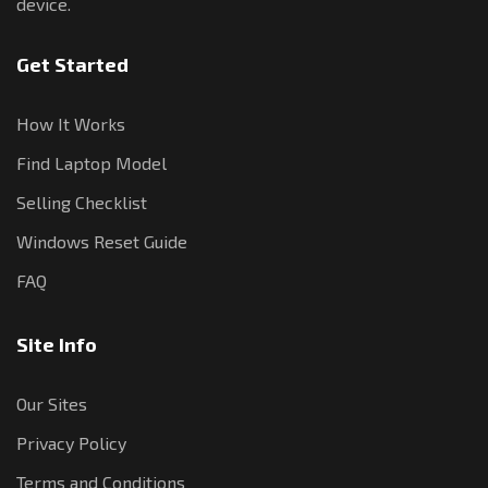
device.
Get Started
How It Works
Find Laptop Model
Selling Checklist
Windows Reset Guide
FAQ
Site Info
Our Sites
Privacy Policy
Terms and Conditions