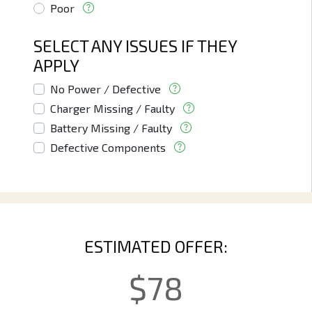
Poor
SELECT ANY ISSUES IF THEY
APPLY
No Power / Defective
Charger Missing / Faulty
Battery Missing / Faulty
Defective Components
ESTIMATED OFFER:
$
78