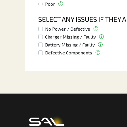
Poor
SELECT ANY ISSUES IF THEY 
No Power / Defective
Charger Missing / Faulty
Battery Missing / Faulty
Defective Components