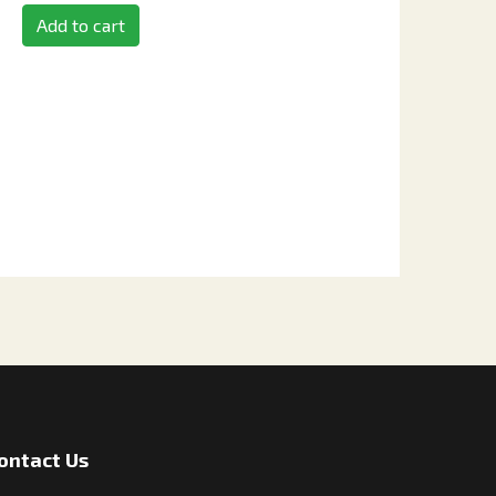
Add to cart
ontact Us