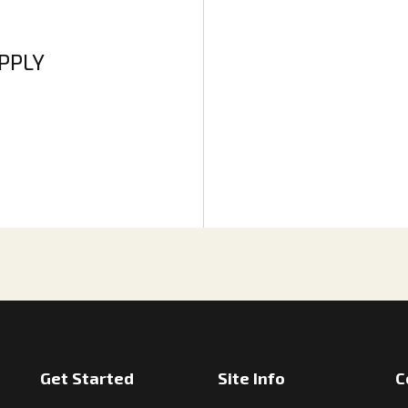
APPLY
Get Started
Site Info
C