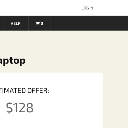
LOG IN
HELP
0
Laptop
TIMATED OFFER:
$
128