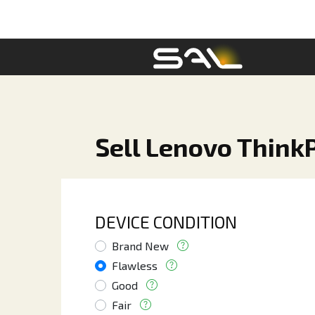
Sell Lenovo Think
DEVICE CONDITION
Brand New
Flawless
Good
Fair