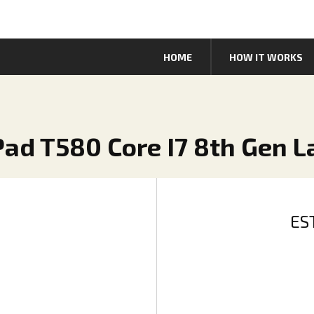
HOME
HOW IT WORKS
Pad T580 Core I7 8th Gen 
ES