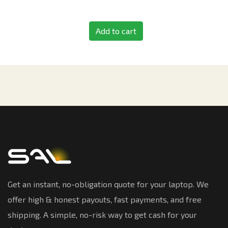
Add to cart
Get an instant, no-obligation quote for your laptop. We
offer high & honest payouts, fast payments, and free
shipping. A simple, no-risk way to get cash for your