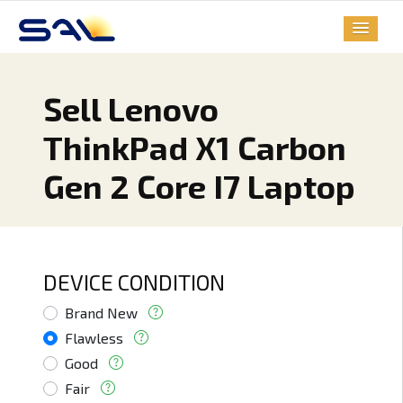
Sell Lenovo
ThinkPad X1 Carbon
Gen 2 Core I7 Laptop
DEVICE CONDITION
Brand New
Flawless
Good
Fair