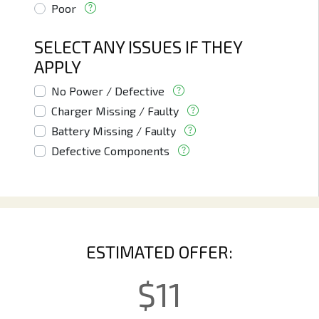
Poor
SELECT ANY ISSUES IF THEY
APPLY
No Power / Defective
Charger Missing / Faulty
Battery Missing / Faulty
Defective Components
ESTIMATED OFFER:
$
11