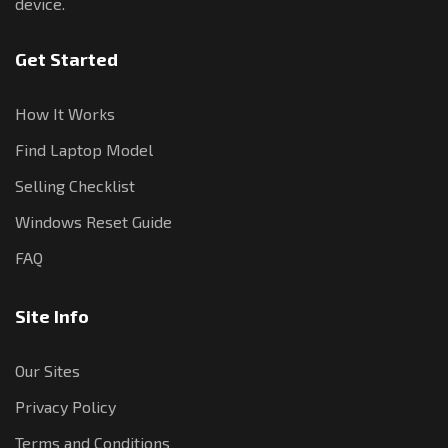
device.
Get Started
How It Works
Find Laptop Model
Selling Checklist
Windows Reset Guide
FAQ
Site Info
Our Sites
Privacy Policy
Terms and Conditions