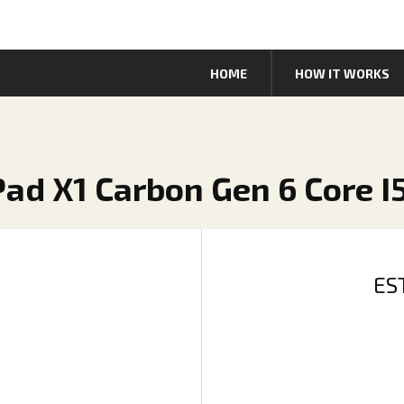
HOME
HOW IT WORKS
Pad X1 Carbon Gen 6 Core I
ES