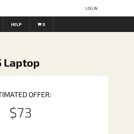
LOG IN
HELP
0
5 Laptop
TIMATED OFFER:
$
73