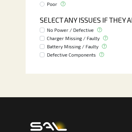
Poor
SELECT ANY ISSUES IF THEY 
No Power / Defective
Charger Missing / Faulty
Battery Missing / Faulty
Defective Components