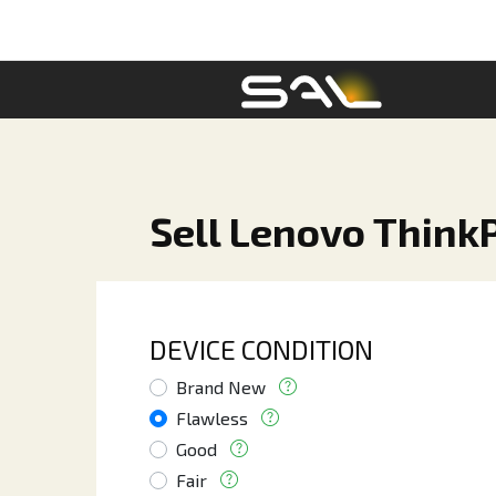
Sell Lenovo Think
DEVICE CONDITION
Brand New
Flawless
Good
Fair