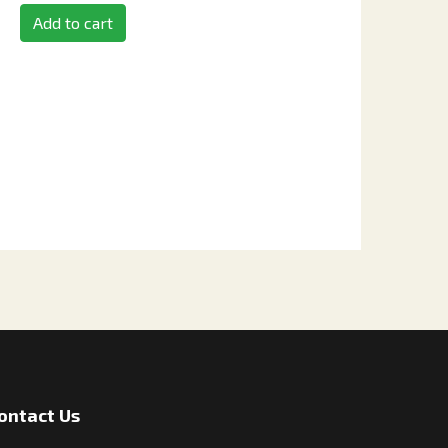
Add to cart
ontact Us