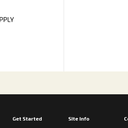
APPLY
Get Started
Site Info
C