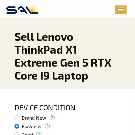
Sell Lenovo
ThinkPad X1
Extreme Gen 5 RTX
Core I9 Laptop
DEVICE CONDITION
Brand New
Flawless
Good