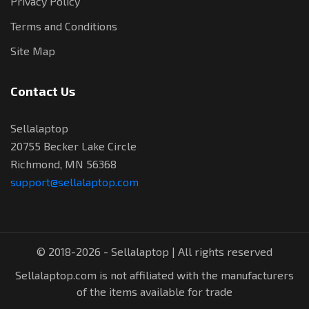
Privacy Policy
Terms and Conditions
Site Map
Contact Us
Sellalaptop
20755 Becker Lake Circle
Richmond, MN 56368
support@sellalaptop.com
© 2018-2026 - Sellalaptop | All rights reserved
Sellalaptop.com is not affiliated with the manufacturers
of the items available for trade