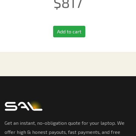
$
817
Add to cart
Get an instant, no-obligation quote for your laptop. We
offer high & honest payouts, fast payments, and free