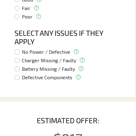
Fair
Poor
SELECT ANY ISSUES IF THEY
APPLY
No Power / Defective
Charger Missing / Faulty
Battery Missing / Faulty
Defective Components
ESTIMATED OFFER: