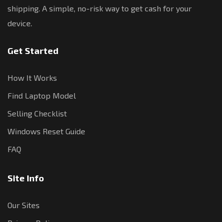
shipping. A simple, no-risk way to get cash for your
device.
Get Started
How It Works
Find Laptop Model
Selling Checklist
Windows Reset Guide
FAQ
Site Info
Our Sites