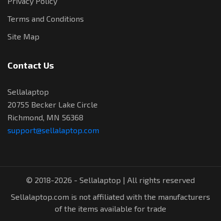
Privacy Policy
Terms and Conditions
Site Map
Contact Us
Sellalaptop
20755 Becker Lake Circle
Richmond, MN 56368
support@sellalaptop.com
© 2018-2026 - Sellalaptop | All rights reserved
Sellalaptop.com is not affiliated with the manufacturers
of the items available for trade