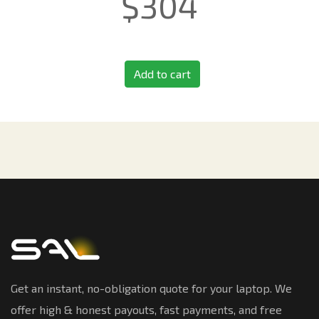
$
304
Add to cart
Get an instant, no-obligation quote for your laptop. We
offer high & honest payouts, fast payments, and free