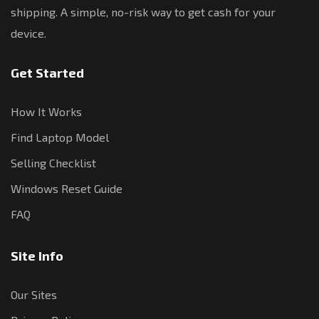
shipping. A simple, no-risk way to get cash for your
device.
Get Started
How It Works
Find Laptop Model
Selling Checklist
Windows Reset Guide
FAQ
Site Info
Our Sites