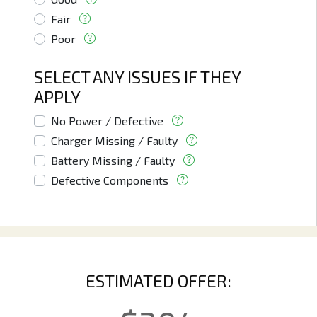
Fair
Poor
SELECT ANY ISSUES IF THEY
APPLY
No Power / Defective
Charger Missing / Faulty
Battery Missing / Faulty
Defective Components
ESTIMATED OFFER: