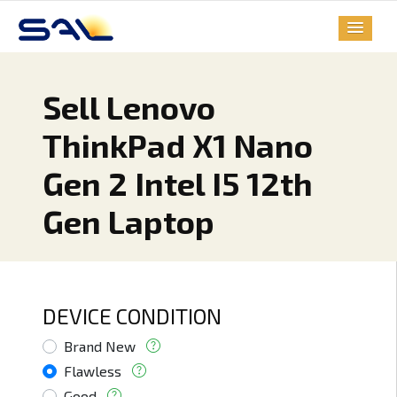
Sell Lenovo
ThinkPad X1 Nano
Gen 2 Intel I5 12th
Gen Laptop
DEVICE CONDITION
Brand New
Flawless
Good