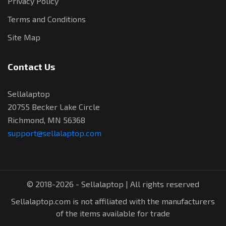
Privacy Policy
Terms and Conditions
Site Map
Contact Us
Sellalaptop
20755 Becker Lake Circle
Richmond, MN 56368
support@sellalaptop.com
© 2018-2026 - Sellalaptop | All rights reserved
Sellalaptop.com is not affiliated with the manufacturers
of the items available for trade