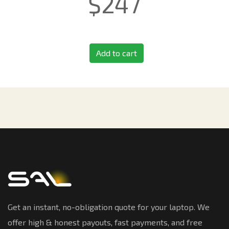
$
247
Add to cart
Get an instant, no-obligation quote for your laptop. We
offer high & honest payouts, fast payments, and free