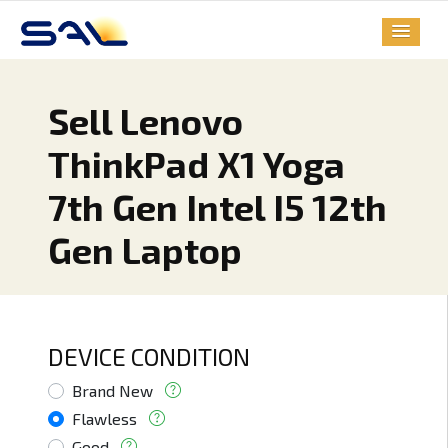
Sell Lenovo
ThinkPad X1 Yoga
7th Gen Intel I5 12th
Gen Laptop
DEVICE CONDITION
Brand New
Flawless
Good