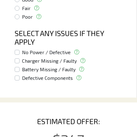
Fair
Poor
SELECT ANY ISSUES IF THEY
APPLY
No Power / Defective
Charger Missing / Faulty
Battery Missing / Faulty
Defective Components
ESTIMATED OFFER: