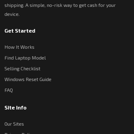
shipping. A simple, no-risk way to get cash for your
device.
Get Started
How It Works
Find Laptop Model
Selling Checklist
Windows Reset Guide
FAQ
Site Info
Our Sites