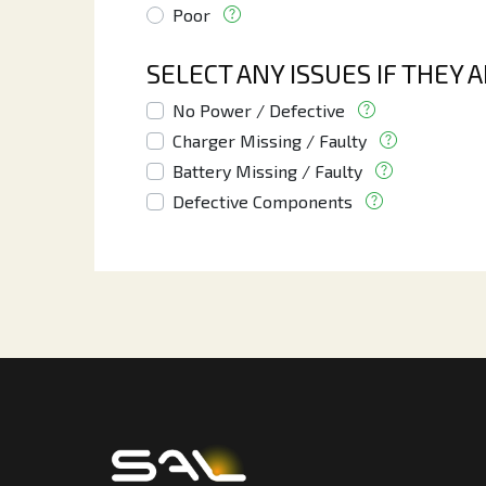
Poor
SELECT ANY ISSUES IF THEY 
No Power / Defective
Charger Missing / Faulty
Battery Missing / Faulty
Defective Components