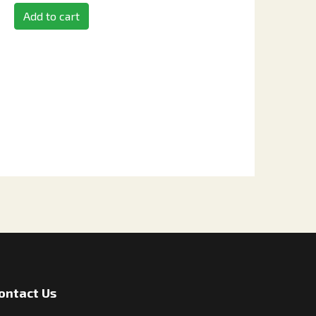
Add to cart
ontact Us