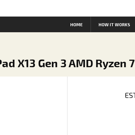
HOME
HOW IT WORKS
Pad X13 Gen 3 AMD Ryzen 
ES