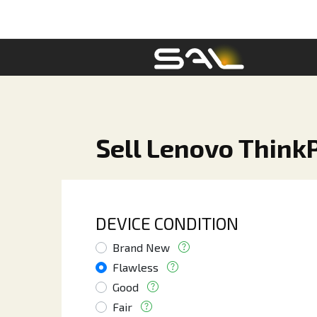
Sell Lenovo Think
DEVICE CONDITION
Brand New
Flawless
Good
Fair