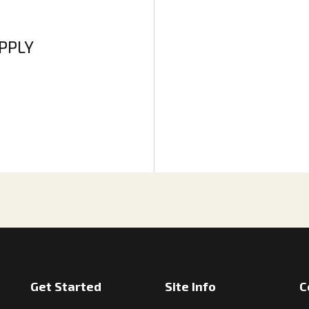
APPLY
Get Started
Site Info
C