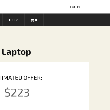
LOG IN
HELP
0
7 Laptop
TIMATED OFFER:
$
223