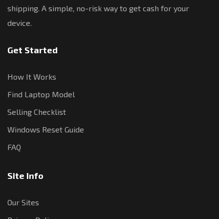
shipping. A simple, no-risk way to get cash for your
device.
Get Started
How It Works
Find Laptop Model
Selling Checklist
Windows Reset Guide
FAQ
Site Info
Our Sites