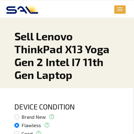
Sell Lenovo
ThinkPad X13 Yoga
Gen 2 Intel I7 11th
Gen Laptop
DEVICE CONDITION
Brand New
Flawless
Good