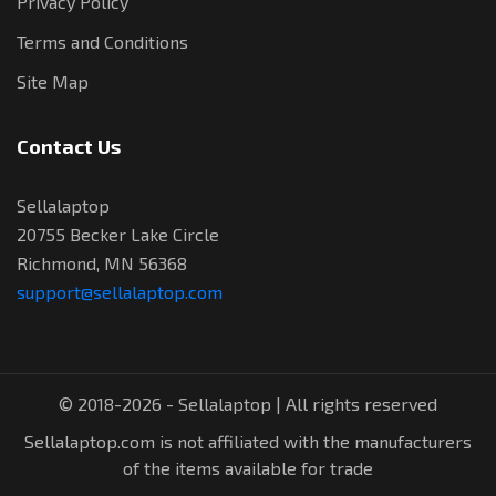
Privacy Policy
Terms and Conditions
Site Map
Contact Us
Sellalaptop
20755 Becker Lake Circle
Richmond, MN 56368
support@sellalaptop.com
© 2018-2026 - Sellalaptop | All rights reserved
Sellalaptop.com is not affiliated with the manufacturers
of the items available for trade