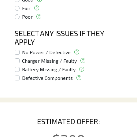
Fair
Poor
SELECT ANY ISSUES IF THEY
APPLY
No Power / Defective
Charger Missing / Faulty
Battery Missing / Faulty
Defective Components
ESTIMATED OFFER: