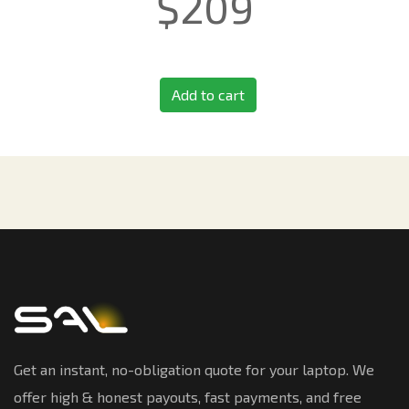
$
209
Add to cart
Get an instant, no-obligation quote for your laptop. We
offer high & honest payouts, fast payments, and free