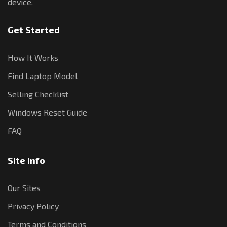
device.
Get Started
How It Works
Find Laptop Model
Selling Checklist
Windows Reset Guide
FAQ
Site Info
Our Sites
Privacy Policy
Terms and Conditions