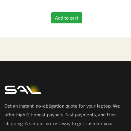
Add to cart
Get an instant, no-obligation quote for your laptop. We
offer high & honest payouts, fast payments, and free
shipping. A simple, no-risk way to get cash for your