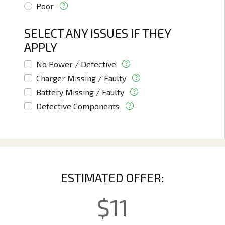
Poor
SELECT ANY ISSUES IF THEY
APPLY
No Power / Defective
Charger Missing / Faulty
Battery Missing / Faulty
Defective Components
ESTIMATED OFFER:
$
11