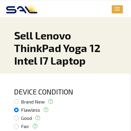
Sell Lenovo
ThinkPad Yoga 12
Intel I7 Laptop
DEVICE CONDITION
Brand New
Flawless
Good
Fair