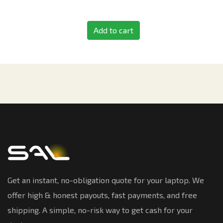
Add to cart
Get an instant, no-obligation quote for your laptop. We
offer high & honest payouts, fast payments, and free
shipping. A simple, no-risk way to get cash for your