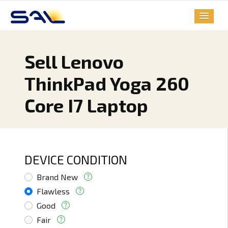
Sell Lenovo
ThinkPad Yoga 260
Core I7 Laptop
DEVICE CONDITION
Brand New
Flawless
Good
Fair