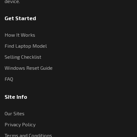
device.
Get Started
How It Works
Find Laptop Model
Selling Checklist
Windows Reset Guide
FAQ
Site Info
Our Sites
Privacy Policy
Terms and Conditions