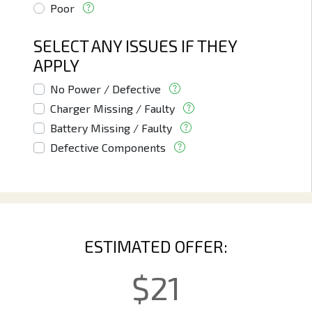
Poor
SELECT ANY ISSUES IF THEY
APPLY
No Power / Defective
Charger Missing / Faulty
Battery Missing / Faulty
Defective Components
ESTIMATED OFFER:
$
21