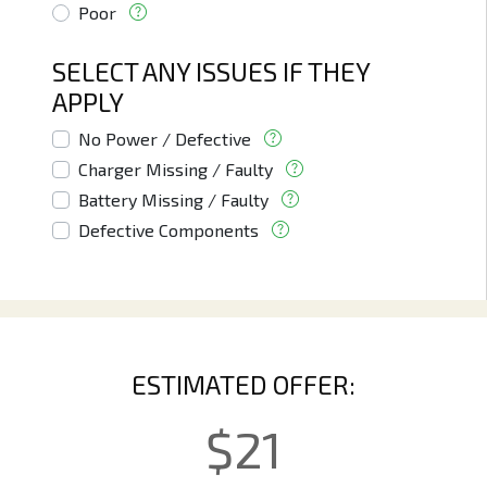
Poor
SELECT ANY ISSUES IF THEY
APPLY
No Power / Defective
Charger Missing / Faulty
Battery Missing / Faulty
Defective Components
ESTIMATED OFFER:
$
21