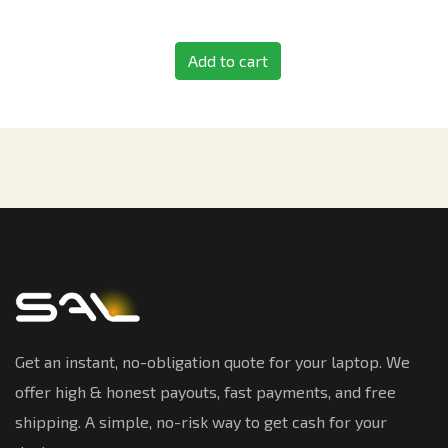
Add to cart
Get an instant, no-obligation quote for your laptop. We
offer high & honest payouts, fast payments, and free
shipping. A simple, no-risk way to get cash for your