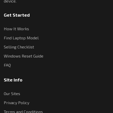
device.
Get Started
How It Works
Find Laptop Model
Selling Checklist
Windows Reset Guide
FAQ
Site Info
Our Sites
Privacy Policy
Terms and Conditions