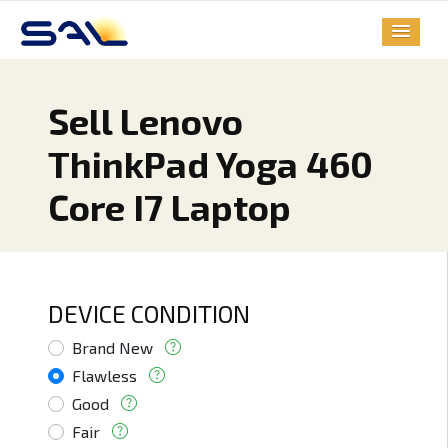
Sell Lenovo
ThinkPad Yoga 460
Core I7 Laptop
DEVICE CONDITION
Brand New
Flawless
Good
Fair