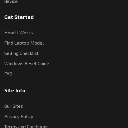
device.
Get Started
How It Works
Find Laptop Model
Selling Checklist
Windows Reset Guide
FAQ
Site Info
Our Sites
Privacy Policy
Terms and Conditions