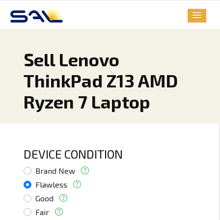
Sell Lenovo
ThinkPad Z13 AMD
Ryzen 7 Laptop
DEVICE CONDITION
Brand New
Flawless
Good
Fair