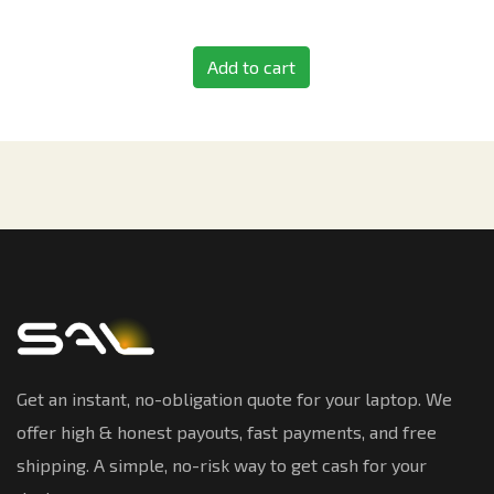
Add to cart
Get an instant, no-obligation quote for your laptop. We
offer high & honest payouts, fast payments, and free
shipping. A simple, no-risk way to get cash for your