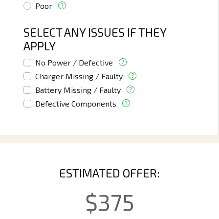
Poor
SELECT ANY ISSUES IF THEY
APPLY
No Power / Defective
Charger Missing / Faulty
Battery Missing / Faulty
Defective Components
ESTIMATED OFFER:
$
375