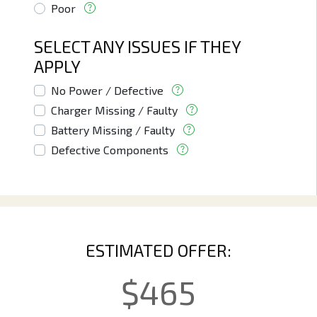
Poor
SELECT ANY ISSUES IF THEY
APPLY
No Power / Defective
Charger Missing / Faulty
Battery Missing / Faulty
Defective Components
ESTIMATED OFFER:
$
465