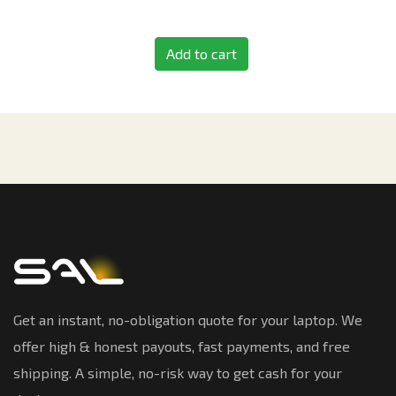
Add to cart
Get an instant, no-obligation quote for your laptop. We
offer high & honest payouts, fast payments, and free
shipping. A simple, no-risk way to get cash for your