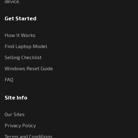
device.
Get Started
How It Works
Find Laptop Model
Selling Checklist
Windows Reset Guide
FAQ
Site Info
Our Sites
Privacy Policy
Terms and Conditions