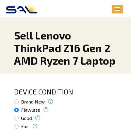
Sell Lenovo
ThinkPad Z16 Gen 2
AMD Ryzen 7 Laptop
DEVICE CONDITION
Brand New
Flawless
Good
Fair